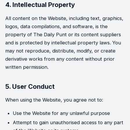
and is protected by intellectual property laws. You
may not reproduce, distribute, modify, or create
derivative works from any content without prior
written permission.
5. User Conduct
When using the Website, you agree not to:
Use the Website for any unlawful purpose
Attempt to gain unauthorised access to any part
of the Website or its systems
Use automated tools, bots, or scrapers to
extract content or data without permission
Reproduce, republish, or redistribute our
content without attribution and prior consent