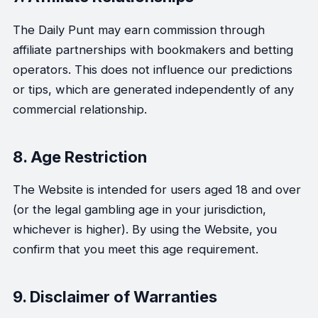
The Website is intended for users aged 18 and over
(or the legal gambling age in your jurisdiction,
whichever is higher). By using the Website, you
confirm that you meet this age requirement.
9. Disclaimer of Warranties
The Website and all content are provided "as is"
and "as available" without warranties of any kind,
either express or implied.
10. Limitation of Liability
To the fullest extent permitted by law, The Daily
Punt shall not be liable for any direct, indirect,
incidental, consequential, or punitive damages