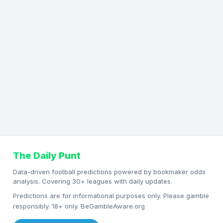
analysis. Covering 30+ leagues with daily updates.
Predictions are for informational purposes only. Please gamble
responsibly. 18+ only. BeGambleAware.org
Join our Telegram
PREDICTIONS
Today's Predictions
Betting Tips
1X2 Tips
BTTS Tips
Over/Under 2.5
Correct Score
Accumulators
Sure Wins
TOP LEAGUES
UEFA Champions League
UEFA Europa League
Get
+100%
on the first
UEFA Europa Conference League
deposit
Premier League
La Liga