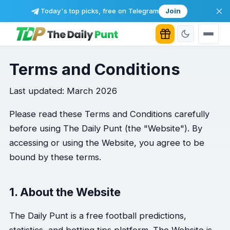
Today's top picks, free on Telegram
Join
Terms and Conditions
Last updated: March 2026
Please read these Terms and Conditions carefully
before using The Daily Punt (the "Website"). By
accessing or using the Website, you agree to be
bound by these terms.
1. About the Website
The Daily Punt is a free football predictions,
statistics, and betting tips platform. The Website is
operated for informational and entertainment