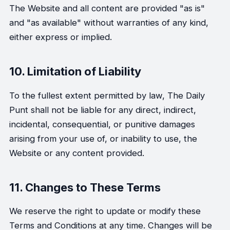
arising from your use of, or inability to use, the
Website or any content provided.
11. Changes to These Terms
We reserve the right to update or modify these
Terms and Conditions at any time. Changes will be
posted on this page with an updated "Last
updated" date.
12. Contact
For questions about these Terms and Conditions,
contact us at
info@thedailypunt.com
.