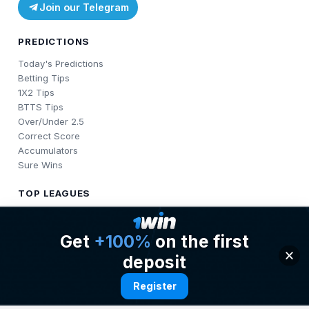
Register
Serie A
Ligue 1
Championship
COMPANY
About
How It Works
Accuracy
FAQ
Terms & Conditions
Privacy Policy
Responsible Gambling
Gambling can be addictive. Please play responsibly.
Predictions are for informational purposes only and
18+
do not constitute betting advice.
BeGambleAware.org
©
2026
The Daily Punt. All rights
Privacy
Terms
Sitemap
reserved.