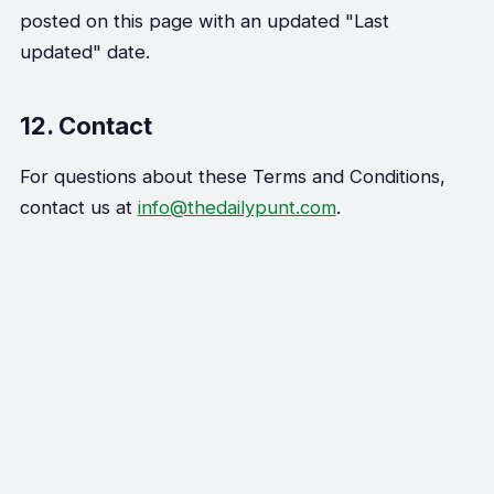
The Daily Punt
Data-driven football predictions powered by bookmaker odds