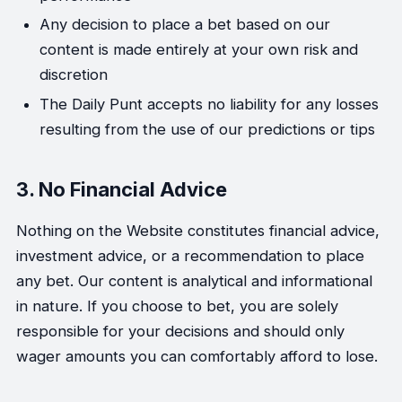
The Daily Punt accepts no liability for any losses
resulting from the use of our predictions or tips
3. No Financial Advice
Nothing on the Website constitutes financial advice,
investment advice, or a recommendation to place
any bet. Our content is analytical and informational
in nature. If you choose to bet, you are solely
responsible for your decisions and should only
wager amounts you can comfortably afford to lose.
4. Intellectual Property
All content on the Website, including text, graphics,
logos, data compilations, and software, is the
property of The Daily Punt or its content suppliers