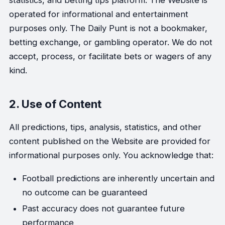
purposes only. The Daily Punt is not a bookmaker,
betting exchange, or gambling operator. We do not
accept, process, or facilitate bets or wagers of any
kind.
2. Use of Content
All predictions, tips, analysis, statistics, and other
content published on the Website are provided for
informational purposes only. You acknowledge that:
Football predictions are inherently uncertain and
no outcome can be guaranteed
Past accuracy does not guarantee future
performance
Any decision to place a bet based on our
content is made entirely at your own risk and
discretion