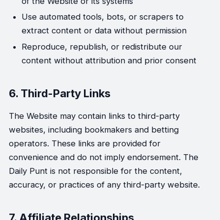
6. Third-Party Links
The Website may contain links to third-party
websites, including bookmakers and betting
operators. These links are provided for
convenience and do not imply endorsement. The
Daily Punt is not responsible for the content,
accuracy, or practices of any third-party website.
7. Affiliate Relationships
The Daily Punt may earn commission through
affiliate partnerships with bookmakers and betting
operators. This does not influence our predictions
or tips, which are generated independently of any
commercial relationship.
8. Age Restriction