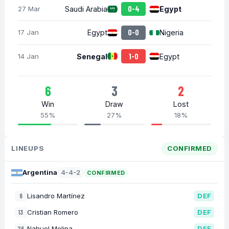
2
Marcos Senesi
DEF
4
Gonzalo Montiel
DEF
19
Nicolás Otamendi
DEF
21
José Manuel López
FWD
17
Giuliano Simeone
FWD
18
Nico Paz
FWD
22
Lautaro Martínez
FWD
15
Nicolás González
FWD
1
Juan Musso
GK
12
Gerónimo Rulli
GK
8
Valentín Barco
MID
11
Giovani Lo Celso
MID
14
Exequiel Palacios
MID
16
Thiago Almada
MID
Egypt
4-4-2
CONFIRMED