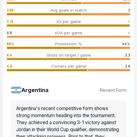
competitiveness of friendlies are limited in
assessing their true form.
Match Results:
Argentina
All competitions
15 Jul
England
1
-
2
Argentina
12 Jul
Argentina
3
-
1
Switzerland
07 Jul
Argentina
3
-
2
Egypt
10 Jun
Argentina
3
-
0
Iceland
07 Jun
Argentina
2
-
0
Honduras
31 Mar
Argentina
5
-
0
Zambia
11
1
1
Win
Draw
Lost
85
%
8
%
8
%