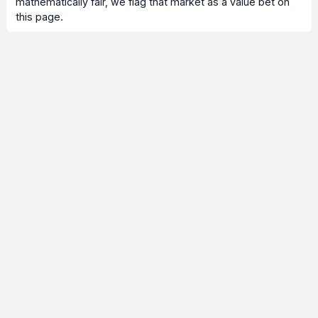
The Daily Punt
Data-driven football predictions powered by bookmaker odds
analysis. Covering 30+ leagues with daily updates.
Predictions are for informational purposes only. Please gamble
responsibly. 18+ only. BeGambleAware.org
Join our Telegram
PREDICTIONS
Today's Predictions
Betting Tips
1X2 Tips