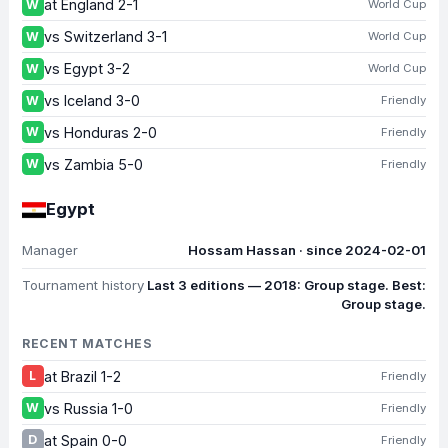
Manager
Hossam Hassan · since 2024-02-01
Tournament history
Last 3 editions — 2018: Group stage. Best:
Group stage.
RECENT MATCHES
at
Brazil
1-2
L
Friendly
vs
Russia
1-0
W
Friendly
at
Spain
0-0
D
Friendly
at
Saudi Arabia
4-0
W
Friendly
vs
Nigeria
0-0
D
Africa Cup of Nations
at
Senegal
0-1
L
Africa Cup of Nations
BETTING PREDICTIONS
How the model works, and its full prediction record, are
set out on our
How It Works
and
Accuracy
pages.
MATCH RESULT