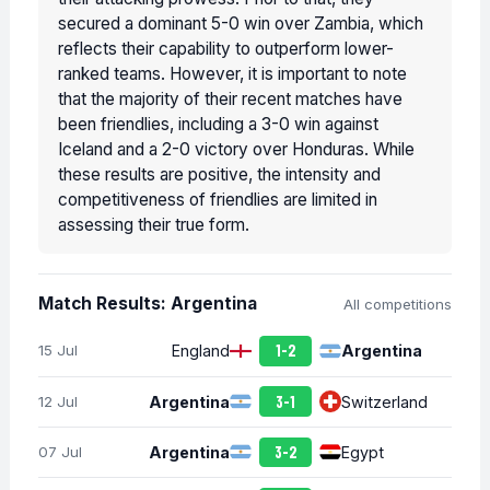
Egypt
Recent Form
Egypt's recent competitive results indicate a
mixed bag as they prepare for the tournament.
They managed a 1-1 draw against Iran in their
World Cup qualifier, which demonstrates their
ability to compete against a solid opponent.
However, their prior friendly matches show
inconsistency, including a narrow 2-1 loss to
Brazil and a 0-0 stalemate with Spain. While they
did secure a 4-0 victory against Saudi Arabia,
this came in a friendly context, which reduces its
significance. Their performance in the Africa Cup
of Nations earlier this year ended in a goalless
draw with Nigeria, highlighting a struggle to find
the back of the net against tougher competition.