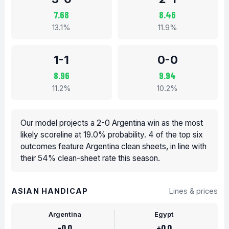
Argentina
Egypt
-0.0
+0.0
1.07
7.07
Lines averaged across 3 bookmakers. Argentina are
the favourites on the spread, so the larger handicaps
pay more if they win comfortably while the smaller
lines protect the bet on a narrower result.
BEST BETTING ODDS
Argentina
vs
Egypt
1X2
O/U 2.5
BTTS
Bookmaker
1
X
2
OVER
UNDER
YES
NO
10Bet
1.31
4.60
11.00
1.85
1.90
2.30
1.55
Marathonbet
1.34
4.85
10.50
1.93
1.87
2.53
1.52
Betfair
1.33
4.75
11.00
1.87
1.87
2.25
1.65