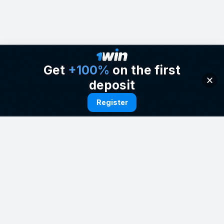
Privacy Policy
Responsible Gambling
Gambling can be addictive. Please play responsibly.
Predictions are for informational purposes only and
18+
do not constitute betting advice.
BeGambleAware.org
©
2026
The Daily Punt. All rights
Privacy
Terms
Sitemap
reserved.