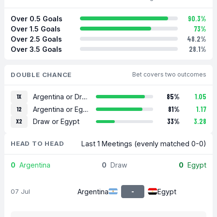
sample size of just one match, it is difficult to draw
any meaningful conclusions about the head-to-head
dynamic between these two nations. As such, any
patterns or trends cannot be established based on
this single meeting.
KEY STATISTICS
2026
Season
Argentina
Egypt
2.54
Goals p.g.
1.36
0.54
Goals conceded p.g.
0.64
54%
Clean sheets
55%
85%
Win rate
55%
3.08
Avg goals in match
2
2.21
xG per game
—
0.11
xGA per game
—