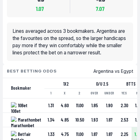
Pinnacle
1.36
4.90
12.00
2.00
1.91
—
—
SBO
1.34
5.00
9.60
2.02
1.90
—
—
William Hill
1.33
4.60
10.00
—
—
2.25
1.60
Bet365
1.33
4.75
11.00
1.91
1.91
2.25
1.57
1xBet
1.37
4.98
11.50
1.96
1.90
2.63
1.50
Unibet
1.33
4.90
11.00
1.98
1.81
2.45
1.49
888Sport
1.30
4.50
10.00
1.85
1.85
2.25
1.57
Betano
1.39
4.80
10.25
1.98
1.88
2.35
1.55
BetVictor
1.29
5.00
11.00
1.86
1.81
2.40
1.50
GOALS PROBABILITY
Avg. bookmaker odds
Over 0.5 Goals
90.3%