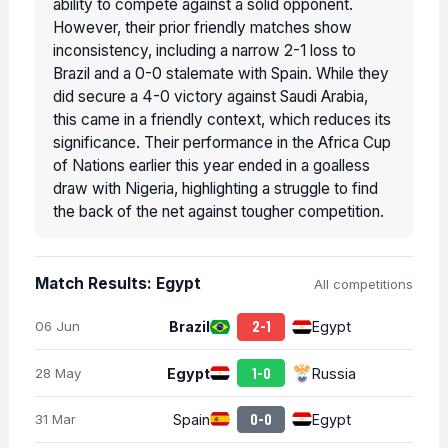
Argentina
4-4-2
CONFIRMED
6
Lisandro Martínez
DEF
13
Cristian Romero
DEF
26
Nahuel Molina
DEF
3
Nicolás Tagliafico
DEF
10
Lionel Messi
FWD
9
Julián Alvarez
FWD
23
Emiliano Martínez
GK
7
Rodrigo De Paul
MID
5
Leandro Paredes
MID
24
Enzo Fernández
MID
20
Alexis Mac Allister
MID
SUBSTITUTES
25
Facundo Medina
DEF