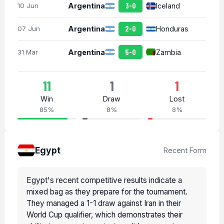
Match Results:
Egypt
All competitions
06 Jun
Brazil
2
-
1
Egypt
28 May
Egypt
1
-
0
Russia
31 Mar
Spain
0
-
0
Egypt
27 Mar
Saudi Arabia
0
-
4
Egypt
17 Jan
Egypt
0
-
0
Nigeria
14 Jan
Senegal
1
-
0
Egypt
6
3
2
Win
Draw
Lost
55
%
27
%
18
%
LINEUPS
CONFIRMED