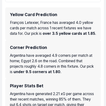
two layers of data for every fixture: each team's recent
expected goals (xG and xGA) and their actual goals scored
and conceded, split by home and away venue. The
numbers run through a Poisson distribution that produces a
probability for every possible scoreline, which we then
convert into fair odds for the 1X2, correct score, BTTS, and
over/under markets.
Before publishing, we cross-check our fair odds against
the prices the major bookmakers are offering. Where a
bookmaker is paying out more than our model says is
mathematically fair, we flag that market as a value bet on
this page.