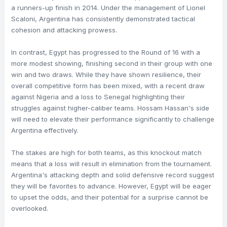
win and two draws. While they have shown resilience, their
overall competitive form has been mixed, with a recent draw
against Nigeria and a loss to Senegal highlighting their
struggles against higher-caliber teams. Hossam Hassan's side
will need to elevate their performance significantly to challenge
Argentina effectively.
The stakes are high for both teams, as this knockout match
means that a loss will result in elimination from the tournament.
Argentina's attacking depth and solid defensive record suggest
they will be favorites to advance. However, Egypt will be eager
to upset the odds, and their potential for a surprise cannot be
overlooked.
One caveat to consider is the limited competitive form of both
teams, particularly for Egypt, which has faced tougher
opponents. The Daily Punt Analysis Team has evaluated this
fixture using an in-house model that incorporates aggregated
bookmaker probabilities and the tournament context, but no
specific model output is available for this match.
Show less ↑