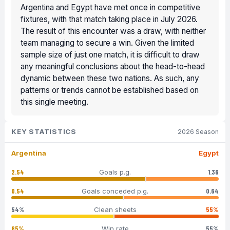
68%
Possession %
44%
6.4
Shots on target / game
3.3
4.9
Corners per game
2.6
Argentina
Recent Form
Argentina's recent competitive form shows
strong momentum heading into the tournament.
They achieved a convincing 3-1 victory against
Jordan in their World Cup qualifier, demonstrating
their attacking prowess. Prior to that, they
secured a dominant 5-0 win over Zambia, which
reflects their capability to outperform lower-
ranked teams. However, it is important to note
that the majority of their recent matches have
been friendlies, including a 3-0 win against
Iceland and a 2-0 victory over Honduras. While
these results are positive, the intensity and