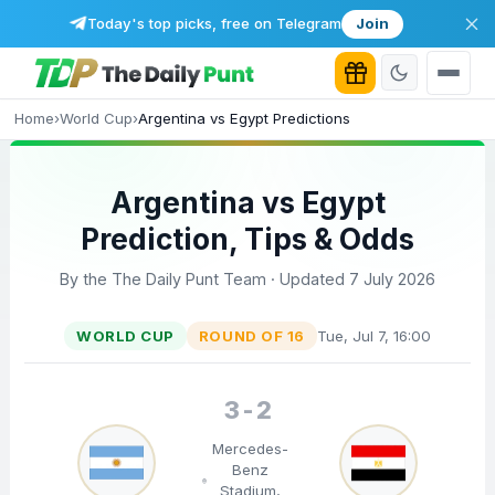
Today's top picks, free on Telegram
Join
Home
›
World Cup
›
Argentina vs Egypt Predictions
Argentina
vs
Egypt
Prediction, Tips & Odds
By the The Daily Punt Team
· Updated
7 July 2026
Argentina
vs
Egypt
WORLD CUP
ROUND OF 16
Tue, Jul 7, 16:00
3
-
2
Mercedes-
Benz
Stadium
,
Atlanta
Argentina
Egypt
Referee:
#
1
·
World Cup
#
2
·
World Cup