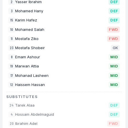
✕
Ahmed Abou El Fotouh
Missing Fixture
Hamstring Muscle Injury
✕
Mohamed Abdelmonem
Missing Fixture
Ankle Problems
BETTING STRATEGY
High-probability picks are the most likely outcomes.
Value selections are markets where our model's
probability sits above the price implied by the odds.
They will not always come in, but the odds are in
your favour over time.
High Probability
1.34
Argentina Win
(
66.7%
)
1.55
BTTS No
(
56.7%
)