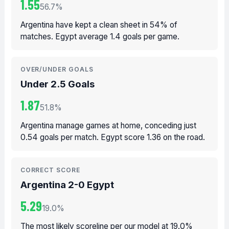
CORRECT SCORE
Argentina 2-0 Egypt
5.29
19.0%
The most likely scoreline per our model at 19.0%
probability.
ASIAN HANDICAP
Argentina -0.0
1.07
61%
Argentina have been the stronger side, winning 85%
of their matches.
CORRECT SCORE
Most likely outcomes
2-0
1-0
5.29
5.40