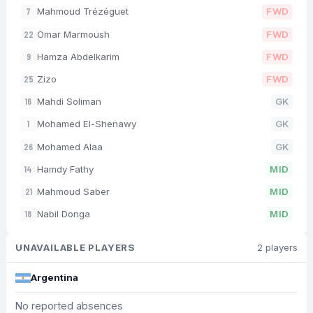
Value Bets
1.93
Over 2.5 Goals
(
48.2%
)
1.87
Under 2.5 Goals
(
51.8%
)
2.37
Both Teams Score
(
43.3%
)
Speculative
4.80
Draw
(
18.7%
)
10.74
Egypt Win
(
14.7%
)
Yellow Card Prediction
François Letexier, France has averaged 4.0 yellow
cards per match across 1 recent fixtures we have