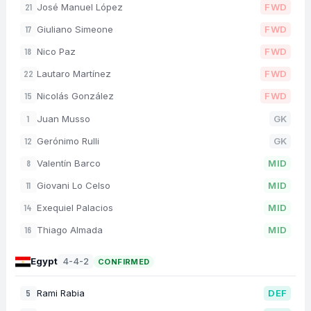
7
Mahmoud Trézéguet
FWD
22
Omar Marmoush
FWD
9
Hamza Abdelkarim
FWD
25
Zizo
FWD
16
Mahdi Soliman
GK
1
Mohamed El-Shenawy
GK
26
Mohamed Alaa
GK
14
Hamdy Fathy
MID
21
Mahmoud Saber
MID
18
Nabil Donga
MID
UNAVAILABLE PLAYERS
2
player
s
Argentina
No reported absences
Egypt
2