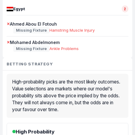
data for. Our pick is
over 3.5 yellow cards at 1.85
.
Corner Prediction
Argentina have averaged 4.9 corners per match at
home; Egypt 2.6 on the road. Combined that
projects roughly 4.8 corners in this fixture. Our pick
is
under 9.5 corners at 1.80
.
Player Stats Bet
Argentina have generated 2.21 xG per game across
their recent matches, winning 85% of them. They
put 6.4 shots on target per match, giving their
attackers the volume needed to land a goal-
involvement bet.
Argentina player to score or
assist at 1.55
looks well supported by the data.
What's Your Prediction?
Pick the result you expect