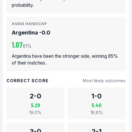
19.0
%
18.6
%
3-0
2-1
7.68
8.46
13.1
%
11.9
%
1-1
0-0
8.96
9.94
11.2
%
10.2
%
Our model projects a 2-0 Argentina win as the most
likely scoreline at 19.0% probability. 4 of the top six
outcomes feature Argentina clean sheets, in line with
their 54% clean-sheet rate this season.
ASIAN HANDICAP
Lines & prices