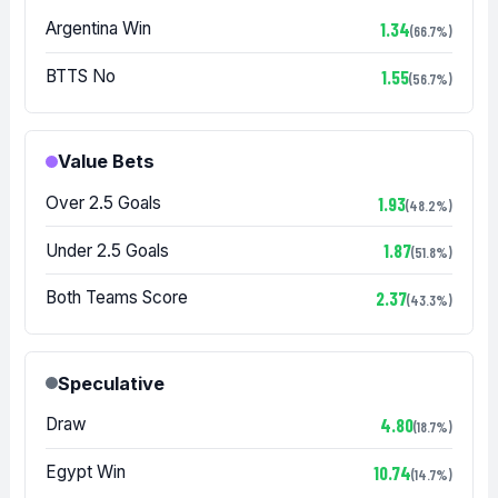
Argentina
Win
Vote →
Draw
Vote →
Egypt
Win
Vote →
OUR PREDICTION
Both Teams to Score
No
Do you agree with this prediction?
Yes
No
The Daily Punt Analysis Team
Data-driven football predictions and betting tips
This forecast was built by the The Daily Punt Analysis Team
using our in-house statistical model. We feed the model