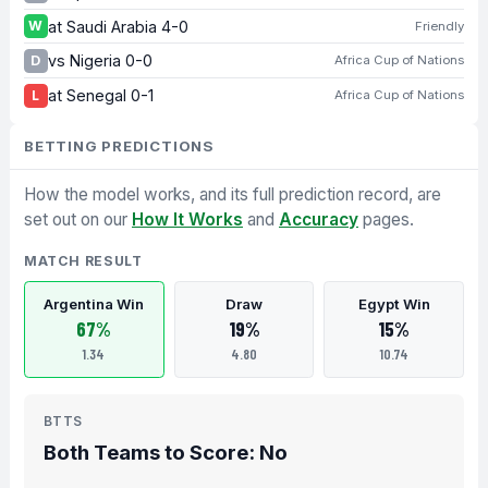
Argentina Win
Draw
Egypt Win
67
%
19
%
15
%
1.34
4.80
10.74
BTTS
Both Teams to Score: No
1.55
56.7%
Argentina have kept a clean sheet in 54% of
matches. Egypt average 1.4 goals per game.
OVER/UNDER GOALS
Under 2.5 Goals
1.87
51.8%
Argentina manage games at home, conceding just
0.54 goals per match. Egypt score 1.36 on the road.