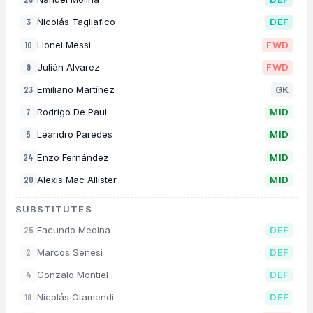
5
Rami Rabia
DEF
2
Yasser Ibrahim
DEF
3
Mohamed Hany
DEF
15
Karim Hafez
DEF
10
Mohamed Salah
FWD
11
Mostafa Ziko
FWD
23
Mostafa Shobeir
GK
8
Emam Ashour
MID
19
Marwan Attia
MID
17
Mohanad Lasheen
MID
12
Haissem Hassan
MID
SUBSTITUTES
24
Tarek Alaa
DEF
4
Hossam Abdelmaguid
DEF
20
Ibrahim Adel
FWD