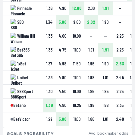
Over 1.5 Goals
73%
Over 2.5 Goals
48.2%
Over 3.5 Goals
28.1%
DOUBLE CHANCE
Bet covers two outcomes
1X
Argentina or Draw
85
%
1.05
12
Argentina or Egypt
81
%
1.17
X2
Draw or Egypt
33
%
3.28
HEAD TO HEAD
Last 1 Meetings (evenly matched 0-0)
0
Argentina
0
Draw
0
Egypt
07 Jul
Argentina
-
Egypt
Argentina and Egypt have met once in competitive
fixtures, with that match taking place in July 2026.
The result of this encounter was a draw, with neither
team managing to secure a win. Given the limited