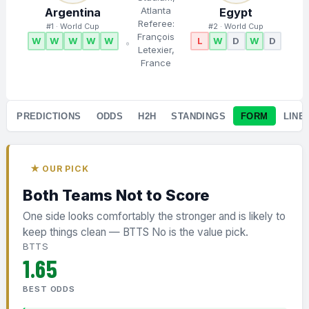
François
W
W
W
W
W
L
W
D
W
D
Letexier,
France
PREDICTIONS
ODDS
H2H
STANDINGS
FORM
LINEUPS
★ OUR PICK
Both Teams Not to Score
One side looks comfortably the stronger and is likely to
keep things clean — BTTS No is the value pick.
BTTS
1.65
BEST ODDS
Our pick:
Bookmakers offer average
1.55
(implied
64.5
%) for
Both Teams Not to Score
. Our experts
calculate a
67.0
% probability (an expert ratio of