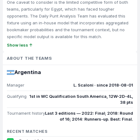
ABOUT THE TEAMS
Argentina
Manager
L. Scaloni · since 2018-08-01
Qualifying
1st in WC Qualification South America, 12W-2D-4L,
38 pts
Tournament history
Last 3 editions — 2022: Final; 2018: Round
of 16; 2014: Runners-up. Best: Final.
RECENT MATCHES
at
England
2-1
W
World Cup
vs
Switzerland
3-1
W
World Cup
vs
Egypt
3-2
W
World Cup
vs
Iceland
3-0
W
Friendly
vs
Honduras
2-0
W
Friendly
vs
Zambia
5-0
W
Friendly
Egypt