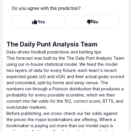
Get
+100%
on the first
deposit
Register