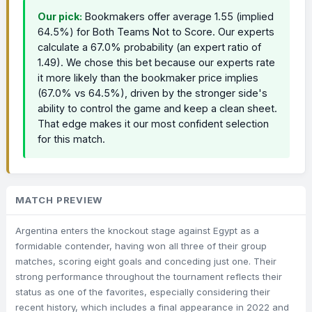
1.49
).
We chose this bet because our experts rate
it more likely than the bookmaker price implies
(
67.0
% vs
64.5
%), driven by
the stronger side's
ability to control the game and keep a clean sheet
.
That edge makes it our most confident selection
for this match.
MATCH PREVIEW
Argentina enters the knockout stage against Egypt as a
formidable contender, having won all three of their group
matches, scoring eight goals and conceding just one. Their
strong performance throughout the tournament reflects their
status as one of the favorites, especially considering their
recent history, which includes a final appearance in 2022 and
a runners-up finish in 2014. Under the management of Lionel
Scaloni, Argentina has consistently demonstrated tactical
cohesion and attacking prowess.
In contrast, Egypt has progressed to the Round of 16 with a
more modest showing, finishing second in their group with one