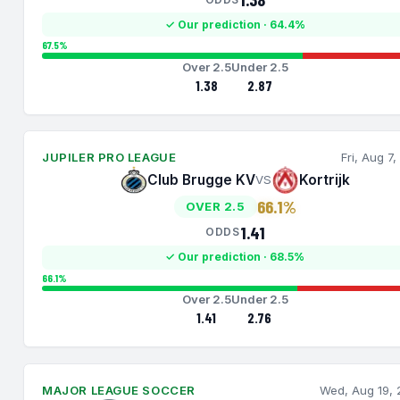
1.38
2.87
JUPILER PRO LEAGUE
Fri, Aug 7, 18:45
Club Brugge KV
Kortrijk
VS
66.1
%
OVER 2.5
1.41
ODDS
✓ Our prediction
· 68.5%
66.1
%
33.9
%
Over 2.5
Under 2.5
1.41
2.76
MAJOR LEAGUE SOCCER
Wed, Aug 19, 23:30
FC Cincinnati
New York City FC
VS
65.7
%
OVER 2.5
1.42
ODDS
✓ Our prediction
· 69%
65.7
%
34.3
%