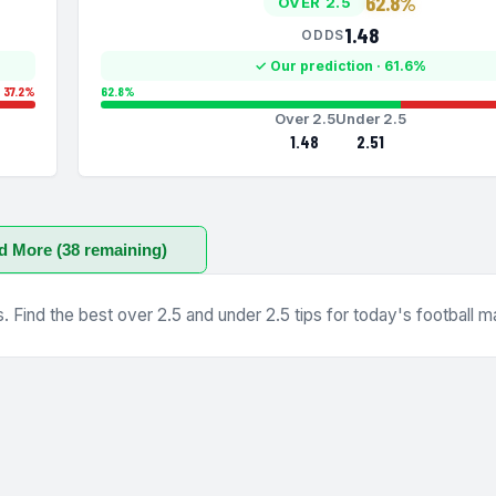
 the best over 2.5 and under 2.5 tips for today's football matches.
Get
+100%
on the first deposit
Register