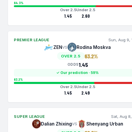
✓ Our prediction
· 59%
63.2
%
36.8
%
Over 2.5
Under 2.5
1.45
2.49
SUPER LEAGUE
Sat, Aug 8, 11:35
Dalian Zhixing
Shenyang Urban
VS
62.8
%
OVER 2.5
1.48
ODDS
✓ Our prediction
· 59.3%
62.8
%
37.2
%
Over 2.5
Under 2.5
1.48
2.50
Load More