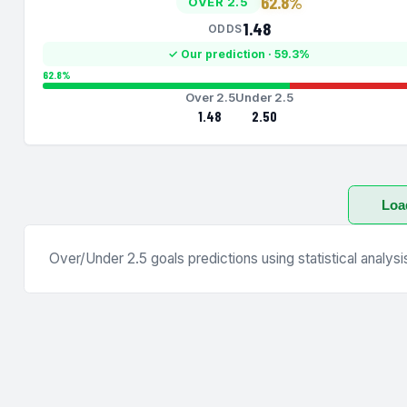
Over/Under 2.5 goals predictions using statistical analysis. Find