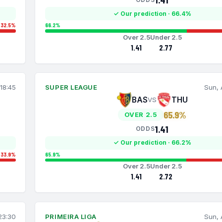
1.41
2.77
SUPER LEAGUE
Sun, Aug 9, 14:30
BAS
THU
VS
65.9
%
OVER 2.5
1.41
ODDS
✓ Our prediction
· 66.2%
65.9
%
34.1
%
Over 2.5
Under 2.5
1.41
2.72
PRIMEIRA LIGA
Sun, Aug 9, 19:30
BEN
Academico Viseu
VS
65.6
%
OVER 2.5
1.42
ODDS
✓ Our prediction
· 59.6%
65.6
%
34.4
%