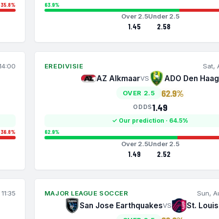
✓ Our prediction
· 64.5%
62.9
%
37.1
%
Over 2.5
Under 2.5
1.49
2.52
MAJOR LEAGUE SOCCER
Sun, Aug 16, 02:30
San Jose Earthquakes
St. Louis City
VS
62.8
%
OVER 2.5
1.48
ODDS
✓ Our prediction
· 61.6%
62.8
%
37.2
%
Over 2.5
Under 2.5
1.48
2.51
 (
38
remaining)