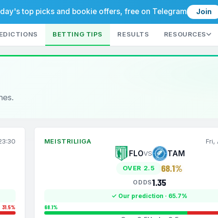
top picks and bookie offers, free on Telegram
Join
IONS
BETTING TIPS
RESULTS
RESOURCES
MEISTRILIIGA
Fri, Aug 7, 16:00
FLO
TAM
VS
68.1
%
OVER 2.5
1.35
ODDS
✓ Our prediction
· 65.7%
68.1
%
31.9
%
Over 2.5
Under 2.5
1.35
2.88