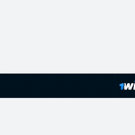
The Daily Punt
Data-driven football predictions powered by bookmaker odds analysis.
Covering 30+ leagues with daily updates.
Predictions are for informational purposes only. Please gamble responsibly
18+ only. BeGambleAware.org
Join our Telegram
18+
Gambling can be addictive. Please play responsibly. Predictions a
©
2026
The Daily Punt. All rights reserved.