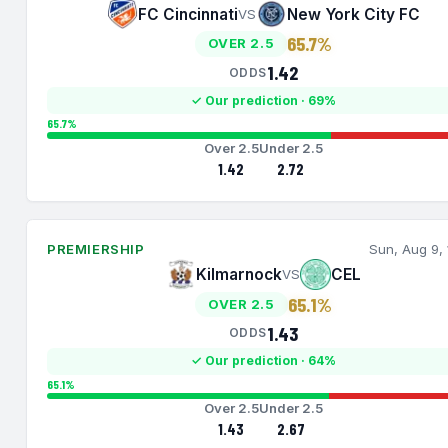
Over 2.5
Under 2.5
1.42
2.72
PREMIERSHIP
Sun, Aug 9, 12:30
Kilmarnock
CEL
VS
65.1
%
OVER 2.5
1.43
ODDS
✓ Our prediction
· 64%
65.1
%
34.9
%
Over 2.5
Under 2.5
1.43
2.67
EREDIVISIE
Sun, Aug 9, 12:30
PEC Zwolle
AJA
VS
64.5
%
OVER 2.5
1.45
ODDS
✓ Our prediction
· 62%