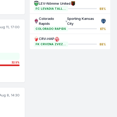
Colorado
Sporting Kansas
v
Rapids
City
67
%
COLORADO RAPIDS
CRV
HAP
v
66
%
FK CRVENA ZVEZDA