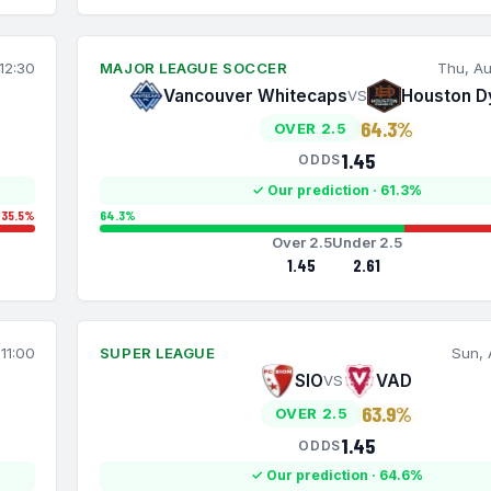
64.3
%
35.7
%
Over 2.5
Under 2.5
1.45
2.61
SUPER LEAGUE
Sun, Aug 9, 14:30
SIO
VAD
VS
63.9
%
OVER 2.5
1.45
ODDS
✓ Our prediction
· 64.6%
63.9
%
36.1
%
Over 2.5
Under 2.5
1.45
2.58
EREDIVISIE
Sat, Aug 8, 19:00
AZ Alkmaar
ADO Den Haag
VS
62.9
%
OVER 2.5
1.49
ODDS