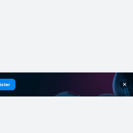
COMPANY
About
How It Works
eague
Accuracy
FAQ
Terms & Conditions
Privacy Policy
Responsible Gambling
mbleAware.org
Privacy
Terms
Sitemap