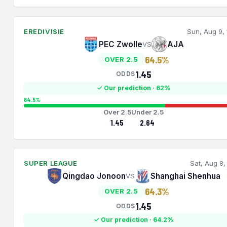
64.5
%
35.5
%
Over 2.5
Under 2.5
1.45
2.64
SUPER LEAGUE
Sat, Aug 8, 11:00
Qingdao Jonoon
Shanghai Shenhua
VS
64.3
%
OVER 2.5
1.45
ODDS
✓ Our prediction
· 64.2%
64.3
%
35.8
%
Over 2.5
Under 2.5
1.45
2.60
PREMIER LEAGUE
Sun, Aug 9, 14:00
ZEN
Rodina Moskva
VS
63.2
%
OVER 2.5
1.45
ODDS