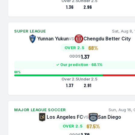
SUPER LEAGUE
Sat, Aug 8, 12:00
Yunnan Yukun
Chengdu Better City
VS
68
%
OVER 2.5
1.37
ODDS
✓ Our prediction
· 68.1%
68
%
32
%
Over 2.5
Under 2.5
1.37
2.91
MAJOR LEAGUE SOCCER
Sun, Aug 16, 02:30
Los Angeles FC
San Diego
VS
67.5
%
OVER 2.5
1.38
ODDS
✓ Our prediction
· 64.4%
67.5
%
32.5
%
Over 2.5
Under 2.5