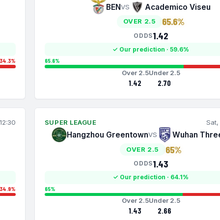
Over 2.5
Under 2.5
1.42
2.70
SUPER LEAGUE
Sat, Aug 8, 11:35
Hangzhou Greentown
Wuhan Three Towns
VS
65
%
OVER 2.5
1.43
ODDS
✓ Our prediction
· 64.1%
65
%
35
%
Over 2.5
Under 2.5
1.43
2.66
MAJOR LEAGUE SOCCER
Thu, Aug 20, 02:30
Vancouver Whitecaps
Houston Dynamo
VS
64.3
%
OVER 2.5
1.45
ODDS
✓ Our prediction
· 61.3%