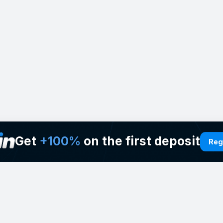
PREDICTIONS
TOP LEAGUES
Today's Predictions
UEFA Champions League
Betting Tips
UEFA Europa League
1X2 Tips
UEFA Europa Conference L
.
BTTS Tips
La Liga
Over/Under 2.5
Championship
Correct Score
Eredivisie
Accumulators
Primeira Liga
Sure Wins
Süper Lig
re for informational purposes only and do not constitute betting advice. BeGa