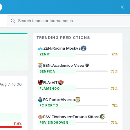
TRENDING PREDICTIONS
ZEN
Rodina Moskva
v
77
%
ZENIT
BEN
Academico Viseu
v
75
%
BENFICA
FLA
VIT
v
72
%
FLAMENGO
FC Porto
Alverca
v
71
%
FC PORTO
PSV Eindhoven
Fortuna Sittard
v
70
%
PSV EINDHOVEN
LEV
Nõmme United
v
69
%
FC LEVADIA TALLINN