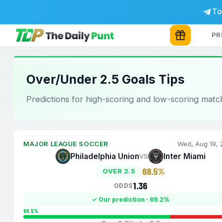
Today's 
PREDICT
Over/Under 2.5 Goals Tips
Predictions for high-scoring and low-scoring matches.
MAJOR LEAGUE SOCCER
Wed, Aug 19, 23:30
Philadelphia Union
Inter Miami
VS
68.5
%
OVER 2.5
1.36
ODDS
✓ Our prediction
· 69.2%
68.5
%
31.5
%
Over 2.5
Under 2.5
1.36
2.96