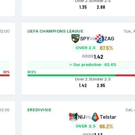
UEFA CHAMPIONS LEAGUE
Tue, Aug 11, 17:00
SPY
ZAG
VS
67.5
%
OVER 2.5
1.42
ODDS
✓ Our prediction
· 63.4%
67.5
%
32.5
%
Over 2.5
Under 2.5
1.42
2.95
EREDIVISIE
Sat, Aug 8, 14:30
NIJ
Telstar
VS
66.2
%
OVER 2.5
1.41
ODDS
✓ Our prediction
· 66.4%
66.2
%
33.8
%
Over 2.5
Under 2.5