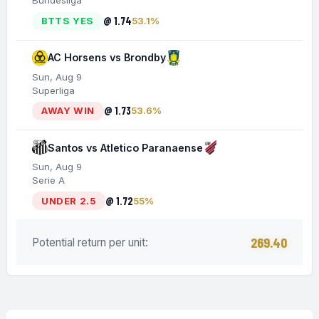
the same probability model we use across all our
football predictions
. We don't guess. We don't
follow hunches. Each selection is pulled from a
pool of matches where the model assigns a clear
probability edge over the implied bookmaker odds.
That last part matters more than anything.
If a team has a 70% chance of winning but the
bookmaker prices them at 65% implied probability,
there's value. If they're priced at 75% implied,
there isn't, no matter how "safe" it looks. We only
include selections where the value is real, not just
where the outcome feels likely.
How Our Accumulator Tips Track
Record Works
We publish every accumulator tip with full