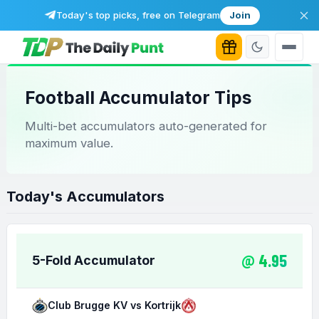
Today's top picks, free on Telegram
Join
Football Accumulator Tips
Multi-bet accumulators auto-generated for
maximum value.
Today's Accumulators
@
4.95
5
-Fold Accumulator
Club Brugge KV
vs
Kortrijk
Fri, Aug 7
Jupiler Pro League