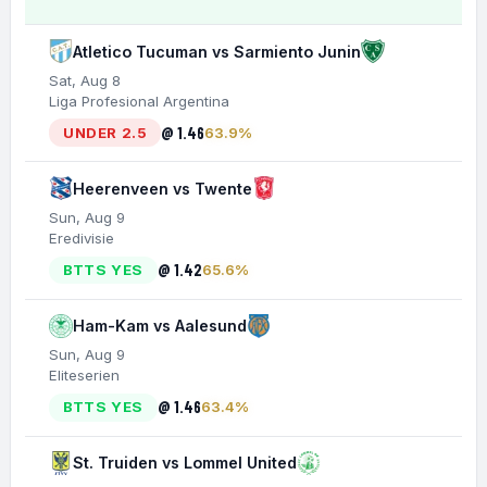
Sat, Aug 8
Jupiler Pro League
HOME WIN
@
1.60
58
%
Heart Of Midlothian
vs
Dundee Utd
Sun, Aug 9
Premiership
HOME WIN
@
1.62
57.5
%
7.85
Potential return per unit:
High Odds Accumulators
@
45.84
6
-Fold Accumulator