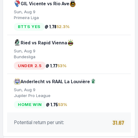
Charleroi
vs
OH Leuven
Sun, Aug 9
Jupiler Pro League
UNDER 2.5
@
1.78
53.2
%
GIL Vicente
vs
Rio Ave
Sun, Aug 9
Primeira Liga
BTTS YES
@
1.78
52.3
%
Ried
vs
Rapid Vienna
Sun, Aug 9
Bundesliga
UNDER 2.5
@
1.77
53
%
Anderlecht
vs
RAAL La Louvière
Sun, Aug 9
Jupiler Pro League
HOME WIN
@
1.75
53
%