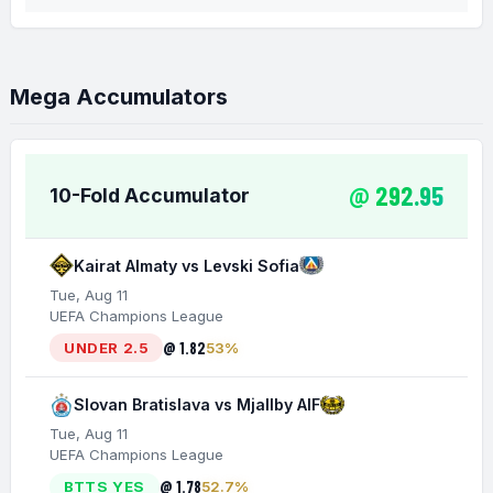
UNDER 2.5
@
1.77
53
%
Anderlecht
vs
RAAL La Louvière
Sun, Aug 9
Jupiler Pro League
HOME WIN
@
1.75
53
%
Guimaraes
vs
Arouca
Sat, Aug 8
Primeira Liga
BTTS YES
@
1.75
53.2
%
Gamba Osaka
vs
Urawa
Fri, Aug 7
J1 League
BTTS YES
@
1.75
53.1
%
Yokohama F. Marinos
vs
Kashima
Fri, Aug 7
J1 League