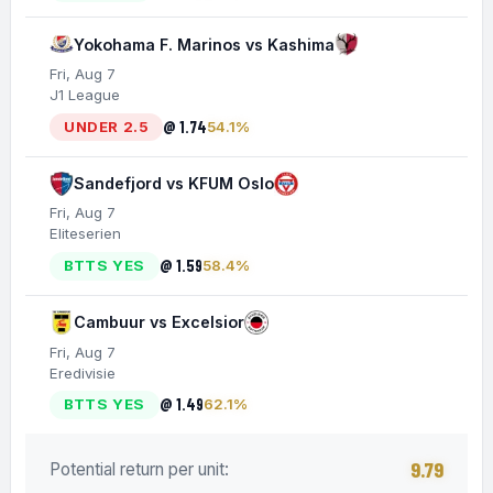
BTTS YES
@
1.59
58.4
%
Cambuur
vs
Excelsior
Fri, Aug 7
Eredivisie
BTTS YES
@
1.49
62.1
%
9.79
Potential return per unit:
Weekend Accumulators
@
2.03
5
-Fold Accumulator
Benfica
vs
Academico Viseu
Sun, Aug 9