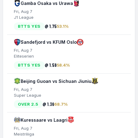
Sandefjord
vs
KFUM Oslo
Fri, Aug 7
Eliteserien
BTTS YES
@
1.59
58.4
%
Beijing Guoan
vs
Sichuan Jiuniu
Fri, Aug 7
Super League
OVER 2.5
@
1.36
68.7
%
Kuressaare
vs
Laagri
Fri, Aug 7
Meistriliiga
BTTS YES
@
1.52
60.1
%
9.51
Potential return per unit:
@
9.79
5
-Fold Accumulator