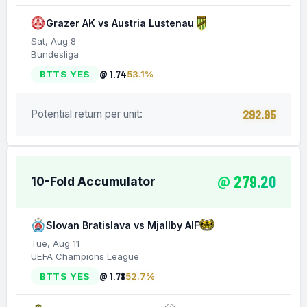
Guimaraes
vs
Arouca
Sat, Aug 8
Primeira Liga
BTTS YES
@
1.75
53.2
%
Gamba Osaka
vs
Urawa
Fri, Aug 7
J1 League
BTTS YES
@
1.75
53.1
%
Yokohama F. Marinos
vs
Kashima
Fri, Aug 7
J1 League
UNDER 2.5
@
1.74
54.1
%
Grazer AK
vs
Austria Lustenau
Sat, Aug 8
Bundesliga
BTTS YES
@
1.74
53.1
%