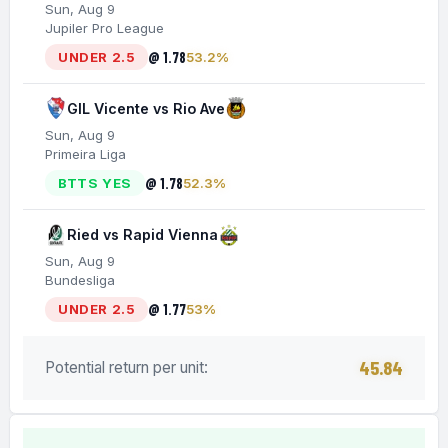
UNDER 2.5
@
1.82
53
%
Slovan Bratislava
vs
Mjallby AIF
Tue, Aug 11
UEFA Champions League
BTTS YES
@
1.78
52.7
%
Charleroi
vs
OH Leuven
Sun, Aug 9
Jupiler Pro League
UNDER 2.5
@
1.78
53.2
%
GIL Vicente
vs
Rio Ave
Sun, Aug 9
Primeira Liga
BTTS YES
@
1.78
52.3
%
Ried
vs
Rapid Vienna
Sun, Aug 9