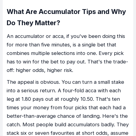
transparency. Each selection includes the market,
the odds at time of publication, and the model's
assigned probability. After the matches, we update
results so you can see exactly what landed and
what didn't.
We don't hide the misses. We don't quietly delete
the ones that didn't work out. The whole point of
tracking accuracy is to give you confidence that
the process is sound, even on weeks when
variance doesn't go our way.
Over a rolling 30-day window, our individual
selection accuracy across acca legs sits above
65%. That doesn't mean every accumulator wins.
But it means the selections are consistently finding
value, which is all you can ask for in the long run.
Get
+100%
on the first
deposit
The Markets We Use in Accumulators