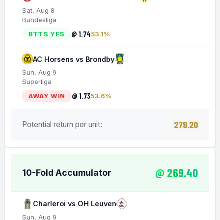
J1 League
BTTS YES
@
1.75
53.1
%
Yokohama F. Marinos
vs
Kashima
Fri, Aug 7
J1 League
UNDER 2.5
@
1.74
54.1
%
Grazer AK
vs
Austria Lustenau
Sat, Aug 8
Bundesliga
BTTS YES
@
1.74
53.1
%
AC Horsens
vs
Brondby
Sun, Aug 9
Superliga
AWAY WIN
@
1.73
53.6
%
Santos
vs
Atletico Paranaense