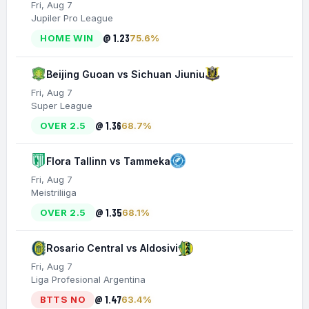
HOME WIN
@
1.23
75.6
%
Beijing Guoan
vs
Sichuan Jiuniu
Fri, Aug 7
Super League
OVER 2.5
@
1.36
68.7
%
Flora Tallinn
vs
Tammeka
Fri, Aug 7
Meistriliiga
OVER 2.5
@
1.35
68.1
%
Rosario Central
vs
Aldosivi
Fri, Aug 7
Liga Profesional Argentina
BTTS NO
@
1.47
63.4
%
Cambuur
vs
Excelsior
Fri, Aug 7
Eredivisie