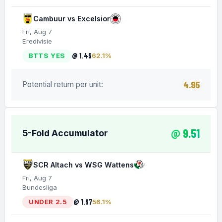
BTTS YES
@
1.49
62.1
%
4.95
Potential return per unit:
@
9.51
5
-Fold Accumulator
SCR Altach
vs
WSG Wattens
Fri, Aug 7
Bundesliga
UNDER 2.5
@
1.67
56.1
%
Gamba Osaka
vs
Urawa
Fri, Aug 7
J1 League
BTTS YES
@
1.75
53.1
%