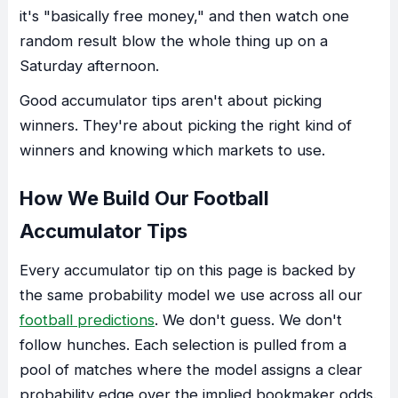
Register
(and Why)
Building accas from just 1X2 results is the most
common mistake in football betting. You're
stacking outcomes that each carry meaningful
draw risk, and it only takes one upset to wipe out
the entire bet.
That's why our accumulator tips mix markets.
Here's what we pull from and when:
1X2 Picks
We only include outright win selections when the
model gives 65%+ probability and there's a
genuine form or tactical gap between the sides.
Home favourites with strong recent records
against weaker away sides.