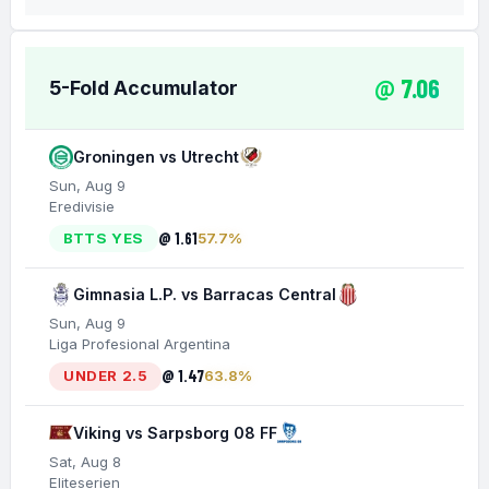
Viking
vs
Sarpsborg 08 FF
Sat, Aug 8
Eliteserien
OVER 2.5
@
1.31
71.1
%
Yunnan Yukun
vs
Chengdu Better City
Sat, Aug 8
Super League
OVER 2.5
@
1.36
68.4
%
Cruzeiro
vs
Mirassol
Sun, Aug 9
Serie A
HOME WIN
@
1.67
55.9
%
7.06
Potential return per unit: