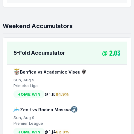
Primeira Liga
HOME WIN
@
1.10
84.9
%
Zenit
vs
Rodina Moskva
Sun, Aug 9
Premier League
HOME WIN
@
1.14
82.9
%
FC Porto
vs
Alverca
Sun, Aug 9
Primeira Liga
HOME WIN
@
1.18
79.5
%
PSV Eindhoven
vs
Fortuna Sittard
Sat, Aug 8
Eredivisie
HOME WIN
@
1.18
79.4
%
FC Levadia Tallinn
vs
Nõmme United