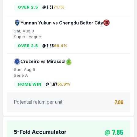
@
7.85
5
-Fold Accumulator
Atletico Tucuman
vs
Sarmiento Junin
Sat, Aug 8
Liga Profesional Argentina
UNDER 2.5
@
1.46
63.9
%
Heerenveen
vs
Twente
Sun, Aug 9
Eredivisie
BTTS YES
@
1.42
65.6
%
Ham-Kam
vs
Aalesund
Sun, Aug 9
Eliteserien
BTTS YES
@
1.46
63.4
%
St. Truiden
vs
Lommel United