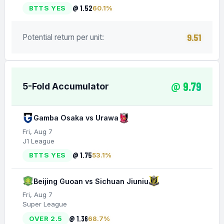
Gamba Osaka
vs
Urawa
Fri, Aug 7
J1 League
BTTS YES
@
1.75
53.1
%
Beijing Guoan
vs
Sichuan Jiuniu
Fri, Aug 7
Super League
OVER 2.5
@
1.36
68.7
%
Yokohama F. Marinos
vs
Kashima
Fri, Aug 7
J1 League
UNDER 2.5
@
1.74
54.1
%
Sandefjord
vs
KFUM Oslo
Fri, Aug 7
Eliteserien