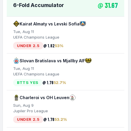
Bundesliga
UNDER 2.5
@
1.77
53
%
Anderlecht
vs
RAAL La Louvière
Sun, Aug 9
Jupiler Pro League
HOME WIN
@
1.75
53
%
31.67
Potential return per unit:
@
30.37
6
-Fold Accumulator
Slovan Bratislava
vs
Mjallby AIF
Tue, Aug 11
UEFA Champions League
BTTS YES
@
1.78
52.7
%