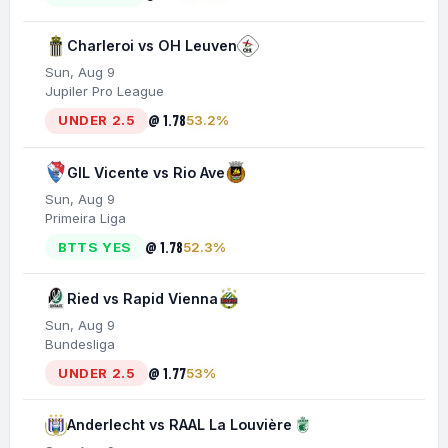
UNDER 2.5
@
1.74
54.1
%
Grazer AK
vs
Austria Lustenau
Sat, Aug 8
Bundesliga
BTTS YES
@
1.74
53.1
%
292.95
Potential return per unit:
@
279.20
10
-Fold Accumulator
Slovan Bratislava
vs
Mjallby AIF
Tue, Aug 11
UEFA Champions League
BTTS YES
@
1.78
52.7
%