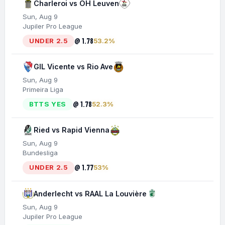
AC Horsens
vs
Brondby
Sun, Aug 9
Superliga
AWAY WIN
@
1.73
53.6
%
279.20
Potential return per unit:
@
269.40
10
-Fold Accumulator
Charleroi
vs
OH Leuven
Sun, Aug 9
Jupiler Pro League
UNDER 2.5
@
1.78
53.2
%
GIL Vicente
vs
Rio Ave
Sun, Aug 9