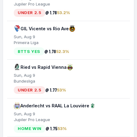
Sun, Aug 9
Serie A
UNDER 2.5
@
1.72
55
%
269.40
Potential return per unit:
What Are Accumulator Tips and Why
Do They Matter?
An accumulator or acca, if you've been doing this
for more than five minutes, is a single bet that
combines multiple selections into one. Every pick
has to win for the bet to pay out. That's the trade-
off: higher odds, higher risk.