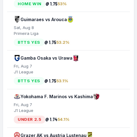
Primeira Liga
BTTS YES
@
1.78
52.3
%
Ried
vs
Rapid Vienna
Sun, Aug 9
Bundesliga
UNDER 2.5
@
1.77
53
%
Anderlecht
vs
RAAL La Louvière
Sun, Aug 9
Jupiler Pro League
HOME WIN
@
1.75
53
%
Guimaraes
vs
Arouca
Sat, Aug 8
Primeira Liga
BTTS YES
@
1.75
53.2
%
Gamba Osaka
vs
Urawa
Fri, Aug 7