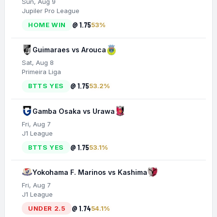
Charleroi
vs
OH Leuven
Sun, Aug 9
Jupiler Pro League
UNDER 2.5
@
1.78
53.2
%
GIL Vicente
vs
Rio Ave
Sun, Aug 9
Primeira Liga
BTTS YES
@
1.78
52.3
%
Ried
vs
Rapid Vienna
Sun, Aug 9
Bundesliga
UNDER 2.5
@
1.77
53
%
Anderlecht
vs
RAAL La Louvière
Sun, Aug 9
Jupiler Pro League
HOME WIN
@
1.75
53
%