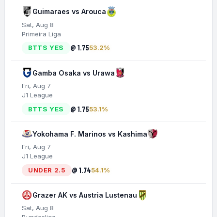
The appeal is obvious. You can turn a small stake
into a serious return. A four-fold acca with each
leg at 1.80 pays out at roughly 10.50. That's ten
times your money from four picks that each had a
better-than-average chance of landing. Here's the
catch. Most people build accumulators badly. They
stack six or seven favourites at short odds, assume
it's "basically free money," and then watch one
random result blow the whole thing up on a
Saturday afternoon.
Good accumulator tips aren't about picking
winners. They're about picking the right kind of
winners and knowing which markets to use.
How We Build Our Football
Accumulator Tips
Every accumulator tip on this page is backed by