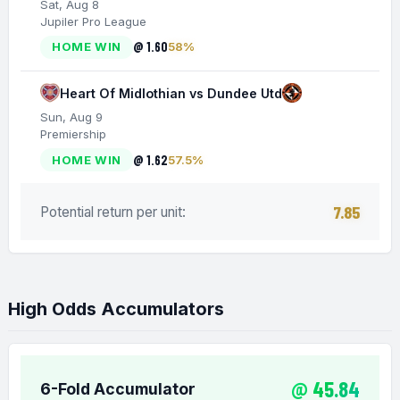
Gornik Zabrze
vs
Ferencvarosi TC
Thu, Aug 13
UEFA Europa League
HOME WIN
@
2.53
38.3
%
Kairat Almaty
vs
Levski Sofia
Tue, Aug 11
UEFA Champions League
UNDER 2.5
@
1.82
53
%
Slovan Bratislava
vs
Mjallby AIF
Tue, Aug 11
UEFA Champions League
BTTS YES
@
1.78
52.7
%
Charleroi
vs
OH Leuven
Sun, Aug 9
Jupiler Pro League
UNDER 2.5
@
1.78
53.2
%