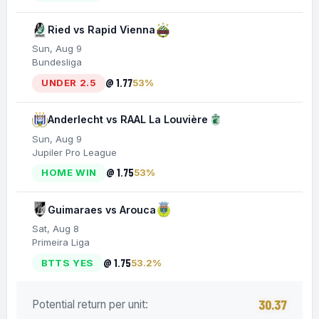
UNDER 2.5
@
1.82
53
%
Slovan Bratislava
vs
Mjallby AIF
Tue, Aug 11
UEFA Champions League
BTTS YES
@
1.78
52.7
%
Charleroi
vs
OH Leuven
Sun, Aug 9
Jupiler Pro League
UNDER 2.5
@
1.78
53.2
%
GIL Vicente
vs
Rio Ave
Sun, Aug 9
Primeira Liga
BTTS YES
@
1.78
52.3
%
Ried
vs
Rapid Vienna
Sun, Aug 9
Bundesliga