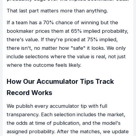
Both Teams to Score (BTTS)
BTTS is one of the best markets for accumulators.
It removes the need to pick a winner entirely. Two
leaky defences and decent attacks? BTTS Yes is
often a higher-probability selection than either
team winning outright.
Over/Under Goals
Over 1.5 goals is one of the safest acca legs you
can find. It lands in roughly 78% of Premier League
matches. Over 2.5 is riskier at around 52%, but still
viable when the matchup supports it. We use
these as anchors. Lower-odds selections that keep
the acca grounded.
Double Chance