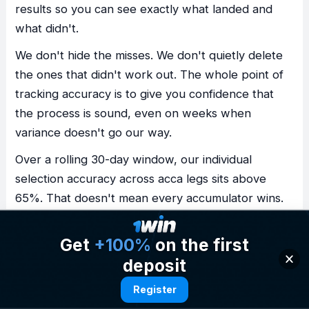
When the model gives a team a 60% win
probability but you're not comfortable backing the
outright result, Double Chance (e.g., Home or
Draw) brings the probability closer to 80%. It
lowers your odds per leg, but it dramatically
increases the acca's survival rate.
How Many Legs Should Your
Accumulator Have?
Fewer than you think. That's it.
A three-fold acca with strong selections at 1.70 -
1.90 each gives you combined odds around 5.00 to
7.00. That's a healthy return with a realistic chance
of landing.
A seven-fold acca at the same individual odds gives
you around 50.00, but the probability of all seven