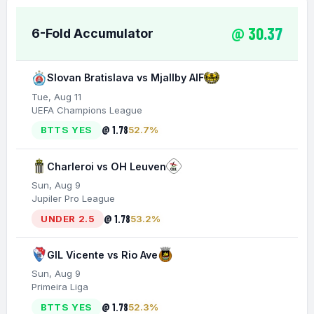
Guimaraes
vs
Arouca
Sat, Aug 8
Primeira Liga
BTTS YES
@
1.75
53.2
%
30.37
Potential return per unit:
Mega Accumulators
@
292.95
10
-Fold Accumulator
Kairat Almaty
vs
Levski Sofia
Tue, Aug 11
UEFA Champions League