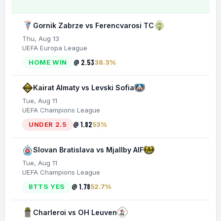
GIL Vicente
vs
Rio Ave
Sun, Aug 9
Primeira Liga
BTTS YES
@
1.78
52.3
%
Ried
vs
Rapid Vienna
Sun, Aug 9
Bundesliga
UNDER 2.5
@
1.77
53
%
45.84
Potential return per unit:
@
31.67
6
-Fold Accumulator
Kairat Almaty
vs
Levski Sofia
Tue, Aug 11
UEFA Champions League