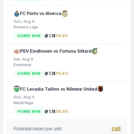
Sun, Aug 9
Meistriliiga
HOME WIN
@
1.16
78.3
%
2.03
Potential return per unit:
@
7.06
5
-Fold Accumulator
Groningen
vs
Utrecht
Sun, Aug 9
Eredivisie
BTTS YES
@
1.61
57.7
%
Gimnasia L.P.
vs
Barracas Central
Sun, Aug 9
Liga Profesional Argentina
UNDER 2.5
@
1.47
63.8
%