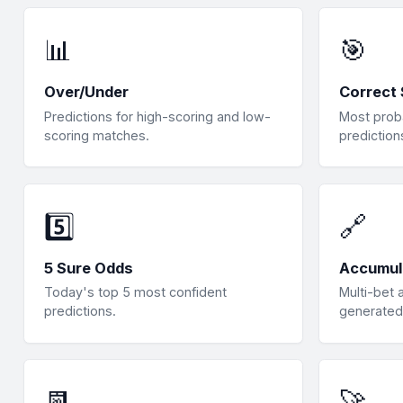
📊
🎯
Over/Under
Correct Scor
Predictions for high-scoring and low-
Most probable ex
scoring matches.
predictions.
5️⃣
🔗
5 Sure Odds
Accumulators
Today's top 5 most confident
Multi-bet accumu
predictions.
generated for m
📆
🚀
Weekend Accas
High Odds
Weekend accumulator picks from
Bigger risk, big