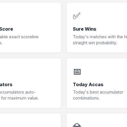
✅
e
Sure Wins
act scoreline
Today's matches with the highest
straight win probability.
📅
Today Accas
lators auto-
Today's best accumulator
aximum value.
combinations.
💎
Mega Accas
ger reward —
Football mega accumulator tips with