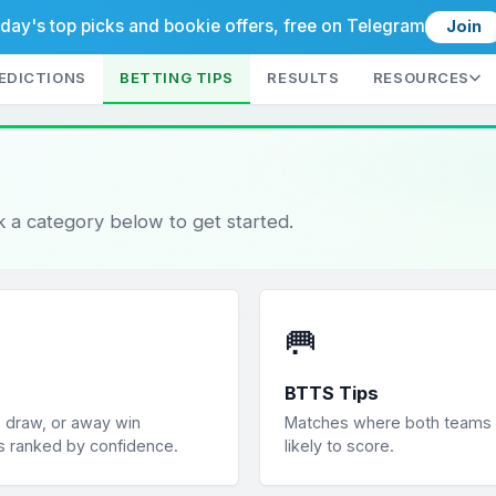
top picks and bookie offers, free on Telegram
Join
IONS
BETTING TIPS
RESULTS
RESOURCES
tegory below to get started.
🥅
BTTS Tips
 or away win
Matches where both teams are most
ed by confidence.
likely to score.