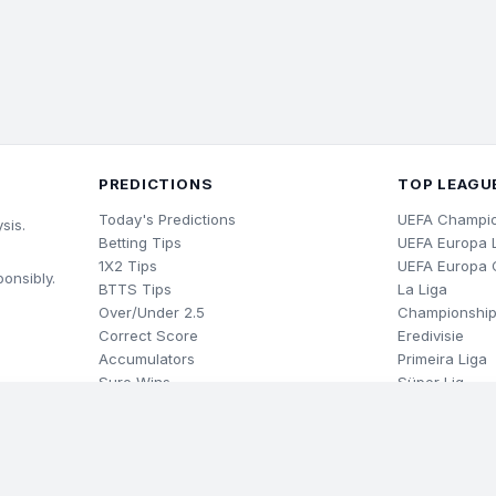
PREDICTIONS
TOP LEAGUES
Today's Predictions
UEFA Champions League
Betting Tips
UEFA Europa League
1X2 Tips
UEFA Europa Conference L
.
BTTS Tips
La Liga
Over/Under 2.5
Championship
Get
+100%
on the first deposit
Correct Score
Eredivisie
Register
Accumulators
Primeira Liga
Sure Wins
Süper Lig
re for informational purposes only and do not constitute betting advice. BeGa