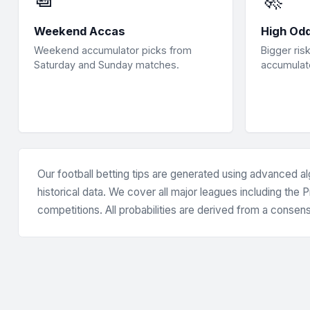
Saturday and Sunday matches.
accumulators tar
Our football betting tips are generated using advanced algorit
historical data. We cover all major leagues including the Premie
competitions. All probabilities are derived from a consensus 