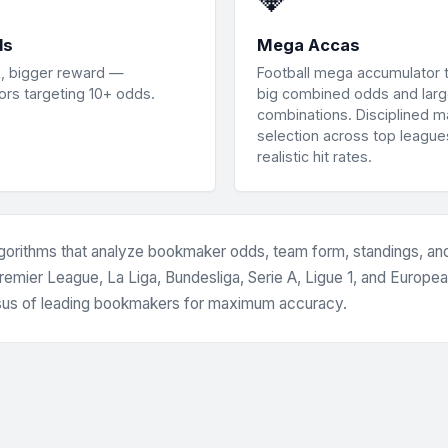
geting 10+ odds.
big combined odds and large-leg
combinations. Disciplined market
selection across top leagues, with
realistic hit rates.
hms that analyze bookmaker odds, team form, standings, and
r League, La Liga, Bundesliga, Serie A, Ligue 1, and European
of leading bookmakers for maximum accuracy.