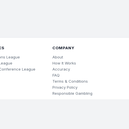
COMPANY
About
How It Works
eague
Accuracy
FAQ
Terms & Conditions
Privacy Policy
Responsible Gambling
mbleAware.org
Privacy
Terms
Sitemap