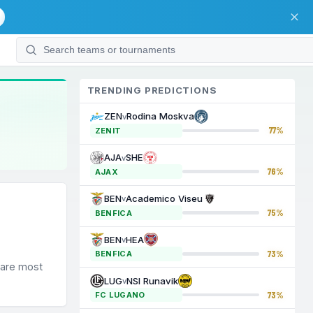
TRENDING PREDICTIONS
ZEN
Rodina Moskva
v
77
%
ZENIT
AJA
SHE
v
76
%
AJAX
BEN
Academico Viseu
v
75
%
BENFICA
BEN
HEA
v
73
%
BENFICA
LUG
NSI Runavik
v
73
%
FC LUGANO
BRA
MIN
v
72
%
SC BRAGA