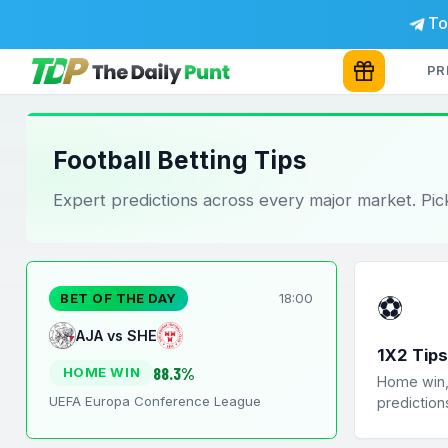
Today's 
PREDICT
Football Betting Tips
Expert predictions across every major market. Pick a ca
⚽
BET OF THE DAY
18:00
AJA
vs
SHE
1X2 Tips
88.3
%
HOME WIN
Home win, draw,
UEFA Europa Conference League
predictions rank