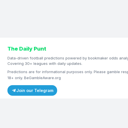
The Daily Punt
Data-driven football predictions powered by bookmaker odds analysis.
Covering 30+ leagues with daily updates.
Predictions are for informational purposes only. Please gamble responsibly
18+ only. BeGambleAware.org
Join our Telegram
18+
Gambling can be addictive. Please play responsibly. Predictions a
©
2026
The Daily Punt. All rights reserved.