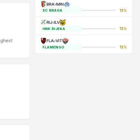
RIJ
ILV
v
72
%
HNK RIJEKA
FLA
VIT
v
72
%
FLAMENGO