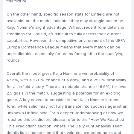
capabilities. However, the competitive environment of the UEFA
Europa Conference League means that every match can be
unpredictable, especially for teams facing off in the qualifying
rounds.
Overall, the model gives Kalju Nomme a win probability of
47.2%, with a 27.0% chance of a draw, and a 25.8% probability
for a Linfield victory. There's a notable chance (46.6%) for over
2.5 goals in the match, suggesting a potential for an exciting
game. A key caveat to consider is that Kalju Nomme's recent
form, while solid, may not fully translate into success against an
unknown Linfield side. For a deeper understanding of how we
reached this prediction, please refer to the "How We Reached
This Prediction" section, where The Daily Punt Analysis Team
details its in-house model that evaluates expected goals and
actual results across the season.
Show less ↑
BETTING PREDICTIONS
How the model works, and its full prediction record, are
set out on our
How It Works
and
Accuracy
pages.