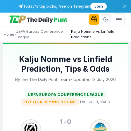
Today's top picks, free on Telegram
Join
UEFA Europa Conference
Kalju Nomme vs Linfield
Home
›
›
League
Predictions
Kalju Nomme
vs
Linfield
Prediction, Tips & Odds
By the The Daily Punt Team
· Updated
13 July 2026
Kalju Nomme
vs
Linfield
UEFA EUROPA CONFERENCE LEAGUE
1ST QUALIFYING ROUND
Thu, Jul 9, 16:00
1
-
0
Hiiu
Stadium
,
Kalju Nomme
Linfield
Tallinn