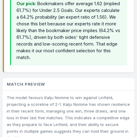
likely than the bookmaker price implies (
64.2
% vs
61.7
%), driven by
both sides' tight defensive
records and low-scoring recent form
.
That edge
makes it our most confident selection for this
match.
MATCH PREVIEW
The model favours Kalju Nomme to win against Linfield,
projecting a scoreline of 2-1. Kalju Nomme has shown resilience
in their recent form, managing one win, three draws, and one
loss in their last five matches. This indicates a competitive edge
as they prepare to face Linfield, and their ability to secure
points in multiple games suggests they can hold their ground in
this fixture.
On the other hand, specific season stats for Linfield are not
available, but the model indicates they may struggle based on
Kalju Nomme's slight advantage. Without recent form details or
standings for Linfield, it’s difficult to fully assess their current