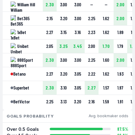
Over 1.5 Goals
66.6%
Over 2.5 Goals
46.8%
Over 3.5 Goals
22.9%
DOUBLE CHANCE
Bet covers two outcomes
1X
Kalju Nomme or Draw
75
%
1.31
12
Kalju Nomme or Linfield
76
%
1.31
X2
Draw or Linfield
49
%
1.58
HEAD TO HEAD
Last 1 Meetings (evenly matched 0-0)
0
Kalju Nomme
1
Draw
0
Linfield
09 Jul
Kalju Nomme
0
-
0
Linfield
The head-to-head record between Kalju Nomme
and Linfield shows one draw, with neither team
securing a win. The only match played ended in a 0-
0 stalemate, indicating a tightly contested fixture