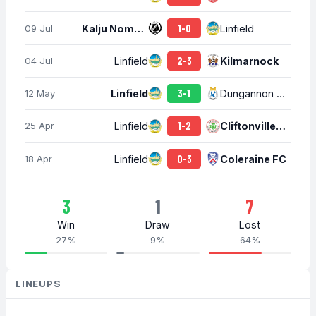
Linfield
No reported absences
BETTING STRATEGY
High-probability picks are the most likely outcomes.
Value selections are markets where our model's
probability sits above the price implied by the odds.
They will not always come in, but the odds are in
your favour over time.
Value Bets
2.22
Kalju Nomme Win
(
50.8%
)
3.10
Linfield Win
(
25%
)
2.19
Over 2.5 Goals
(
46.8%
)