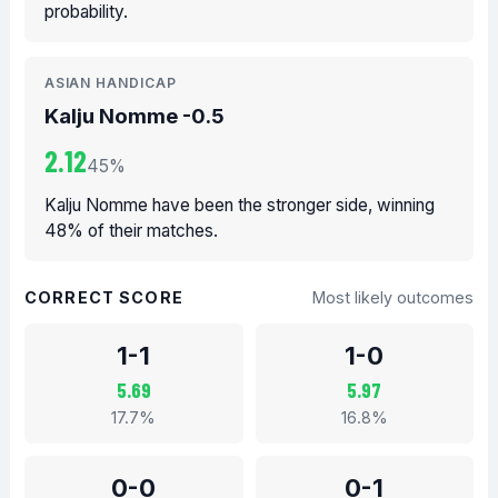
1-1
1-0
5.69
5.97
17.7
%
16.8
%
0-0
0-1
7.22
7.59
13.9
%
13.3
%
2-1
2-0
8.36
9.09
12.1
%
11.1
%
Our model projects a 1-1 draw as the most likely
scoreline at 17.7% probability. 3 of the top six
outcomes feature Kalju Nomme clean sheets, in line
with their 33% clean-sheet rate this season.