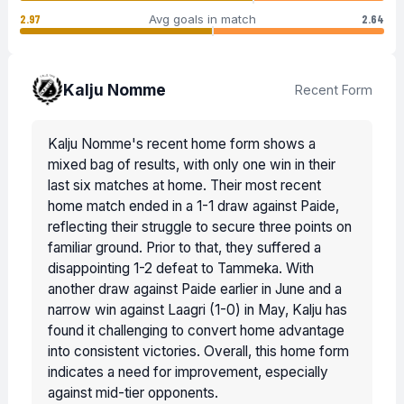
30 Jul
Kalju Nomme
2
-
1
Shelbourne
23 Jul
Shelbourne
5
-
2
Kalju Nomme
19 Jul
Kuressaare
0
-
0
Kalju Nomme
16 Jul
Linfield
2
-
2
Kalju Nomme
09 Jul
Kalju Nomme
1
-
0
Linfield
16
9
8
Win
Draw
Lost
48
%
27
%
24
%
Linfield
Recent Form
Linfield's recent away form has not been
provided, making it difficult to assess their