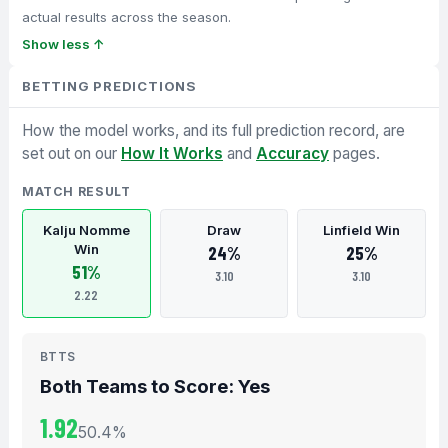
MATCH RESULT
Kalju Nomme
Draw
Linfield Win
Win
24
%
25
%
51
%
3.10
3.10
2.22
BTTS
Both Teams to Score: Yes
1.92
50.4%
Both attacks have been productive in recent
matches, with regular goal-scoring on either side.
OVER/UNDER GOALS
Under 2.5 Goals
1.62
53.2%
Kalju Nomme manage games at home, conceding