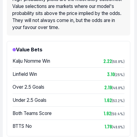
Kalju Nomme average 1.9 goals per match at home;
Linfield 1.0 on the road. Open, attack-leaning sides
tend to produce more corners; tight, low-event
games tend to produce fewer. Our pick is
over 9.5
corners at 1.72
.
Player Stats Bet
Kalju Nomme have been the stronger side on attack
across the season, winning 48% of their matches
and averaging 1.9 goals per game.
Kalju Nomme
player to score at 1.85
looks well supported by
the data.
What's Your Prediction?
Pick the result you expect
Kalju Nomme
Win
Vote →