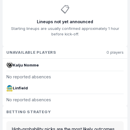
1.62
Under 2.5 Goals
(
53.2%
)
1.92
Both Teams Score
(
50.4%
)
1.78
BTTS No
(
49.6%
)
Speculative
3.10
Draw
(
24.2%
)
Yellow Card Prediction
A. Simarro has been appointed as the referee for this
fixture. We don't yet have enough recent fixtures
officiated by A. Simarro to give a confident card-
market projection. Our default lean is
under 3.5
yellow cards at 1.95
.
Corner Prediction