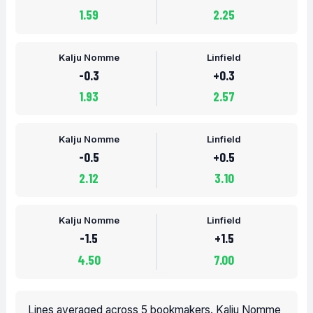
4.50
7.00
Lines averaged across 5 bookmakers. Kalju Nomme
are the favourites on the spread, so the larger
handicaps pay more if they win comfortably while
the smaller lines protect the bet on a narrower result.
BEST BETTING ODDS
Kalju Nomme
vs
Linfield
1X2
O/U 2.5
BTTS
Bookmaker
1
X
2
OVER
UNDER
YES
NO
10Bet
2.15
3.10
3.20
2.20
1.62
1.85
1.77
Marathonbet
2.25
3.15
3.15
2.23
1.62
1.89
1.79
Betfair
2.15
3.10
3.10
2.20
1.60
1.91
1.83
Pinnacle
2.21
3.07
3.06
2.22
1.60
—
—