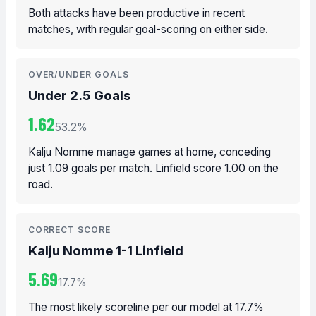
just 1.09 goals per match. Linfield score 1.00 on the
road.
CORRECT SCORE
Kalju Nomme 1-1 Linfield
5.69
17.7%
The most likely scoreline per our model at 17.7%
probability.
ASIAN HANDICAP
Kalju Nomme -0.5
2.12
45%
Kalju Nomme have been the stronger side, winning
48% of their matches.
CORRECT SCORE
Most likely outcomes