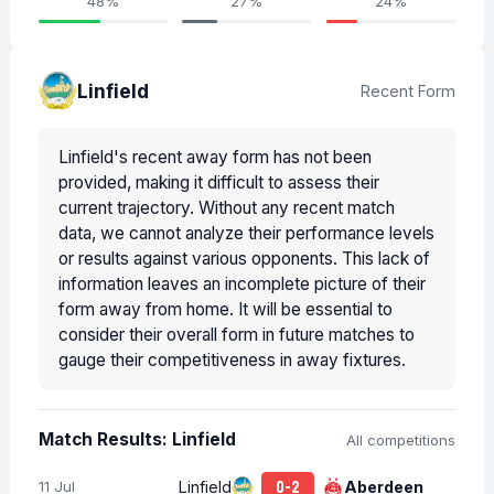
18 Apr
Linfield
0
-
3
Coleraine FC
3
1
7
Win
Draw
Lost
27
%
9
%
64
%
LINEUPS
📋
Lineups not yet announced
Starting lineups are usually confirmed approximately 1 hour
before kick-off.
UNAVAILABLE PLAYERS
0
player
s
Kalju Nomme
No reported absences