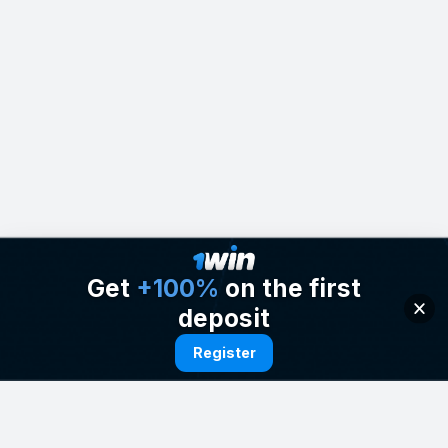
COMPANY
About
How It Works
Accuracy
FAQ
Terms & Conditions
Privacy Policy
Responsible Gambling
Gambling can be addictive. Please play responsibly.
Predictions are for informational purposes only and
18+
do not constitute betting advice.
BeGambleAware.org
©
2026
The Daily Punt. All rights
Privacy
Terms
Sitemap
reserved.