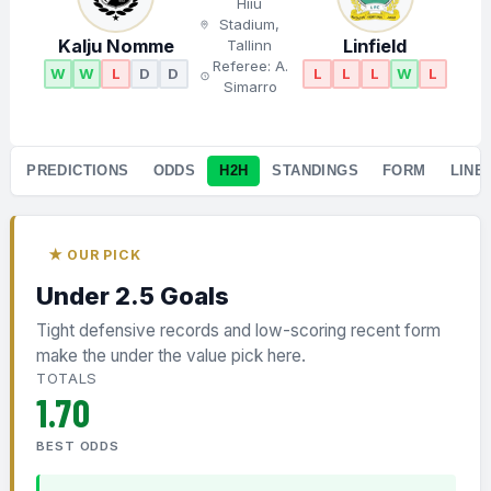
Referee:
A.
W
W
L
D
D
L
L
L
W
L
Simarro
PREDICTIONS
ODDS
H2H
STANDINGS
FORM
LINEUPS
★ OUR PICK
Under 2.5 Goals
Tight defensive records and low-scoring recent form
make the under the value pick here.
TOTALS
1.70
BEST ODDS
Our pick:
Bookmakers offer average
1.62
(implied
61.7
%) for
Under 2.5 Goals
. Our experts calculate
a
64.2
% probability (an expert ratio of
1.56
).
We
chose this bet because our experts rate it more