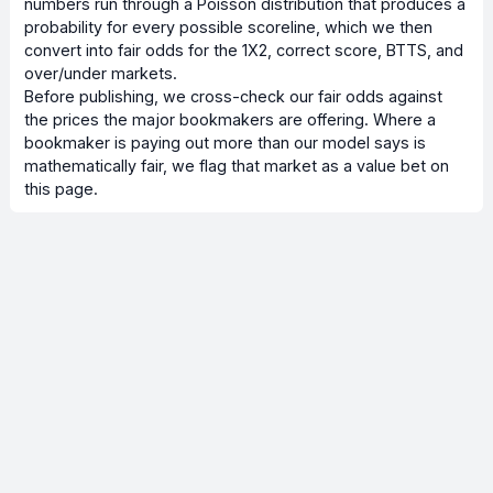
Get
+100%
on the first
deposit
Register
The Daily Punt
Data-driven football predictions powered by bookmaker odds
analysis. Covering 30+ leagues with daily updates.
Predictions are for informational purposes only. Please gamble
responsibly. 18+ only. BeGambleAware.org