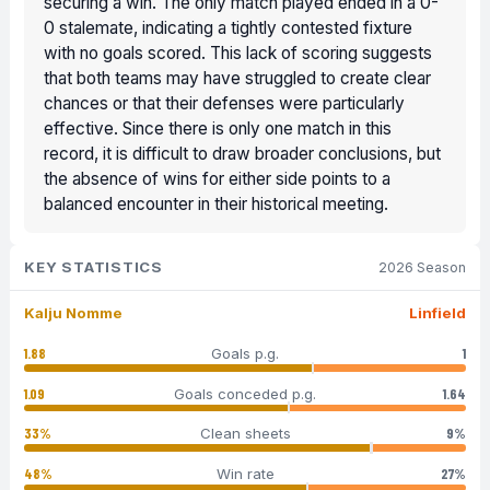
Kalju Nomme
Recent Form
Kalju Nomme's recent home form shows a
mixed bag of results, with only one win in their
last six matches at home. Their most recent
home match ended in a 1-1 draw against Paide,
reflecting their struggle to secure three points on
familiar ground. Prior to that, they suffered a
disappointing 1-2 defeat to Tammeka. With
another draw against Paide earlier in June and a
narrow win against Laagri (1-0) in May, Kalju has
found it challenging to convert home advantage
into consistent victories. Overall, this home form
indicates a need for improvement, especially
against mid-tier opponents.
Match Results:
Kalju Nomme
All competitions
02 Aug
Kalju Nomme
5
-
1
Tammeka