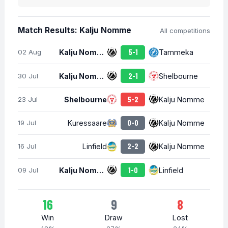
current trajectory. Without any recent match
data, we cannot analyze their performance levels
or results against various opponents. This lack of
information leaves an incomplete picture of their
form away from home. It will be essential to
consider their overall form in future matches to
gauge their competitiveness in away fixtures.
Match Results:
Linfield
All competitions
11 Jul
Linfield
0
-
2
Aberdeen
09 Jul
Kalju Nomme
1
-
0
Linfield
04 Jul
Linfield
2
-
3
Kilmarnock
12 May
Linfield
3
-
1
Dungannon Swifts
25 Apr
Linfield
1
-
2
Cliftonville FC