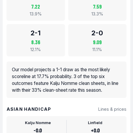
ASIAN HANDICAP
Lines & prices
Kalju Nomme
Linfield
-0.0
+0.0
1.59
2.25
Kalju Nomme
Linfield
-0.3
+0.3
1.93
2.57
Kalju Nomme
Linfield
-0.5
+0.5
2.12
3.10
Kalju Nomme
Linfield
-1.5
+1.5