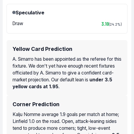
Draw
Vote →
Linfield
Win
Vote →
OUR PREDICTION
2.5 Goals
Under
Do you agree with this prediction?
Yes
No
The Daily Punt Analysis Team
Data-driven football predictions and betting tips
This forecast was built by the The Daily Punt Analysis Team
using our in-house statistical model. We feed the model
two layers of data for every fixture: each team's recent
expected goals (xG and xGA) and their actual goals scored
and conceded, split by home and away venue. The