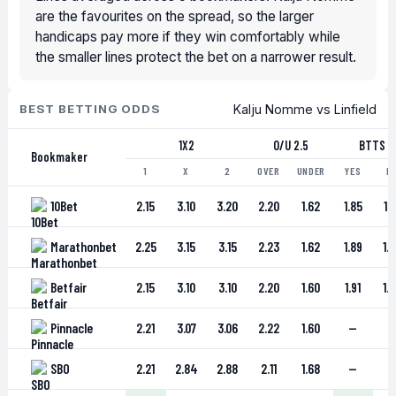
SBO
2.21
2.84
2.88
2.11
1.68
—
—
William Hill
2.30
3.00
3.00
—
—
2.00
1.75
Bet365
2.15
3.20
3.00
2.25
1.62
2.00
1.73
1xBet
2.27
3.15
3.16
2.23
1.62
1.89
1.81
Unibet
2.05
3.25
3.45
2.00
1.70
1.79
1.89
888Sport
2.30
3.00
3.00
2.25
1.60
2.00
1.75
Betano
2.27
3.20
3.05
2.22
1.62
1.93
1.78
Superbet
2.30
3.10
3.05
2.27
1.57
1.97
1.75
BetVictor
2.25
3.13
3.20
2.16
1.59
1.91
1.78
GOALS PROBABILITY
Avg. bookmaker odds
Over 0.5 Goals
87.5%