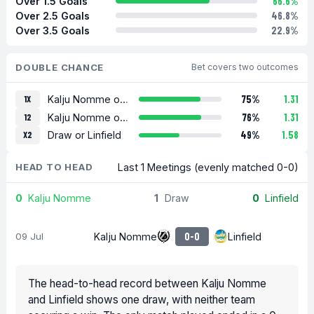
with no goals scored. This lack of scoring suggests
that both teams may have struggled to create clear
chances or that their defenses were particularly
effective. Since there is only one match in this
record, it is difficult to draw broader conclusions, but
the absence of wins for either side points to a
balanced encounter in their historical meeting.
KEY STATISTICS
2026
Season
Kalju Nomme
Linfield
1.88
Goals p.g.
1
1.09
Goals conceded p.g.
1.64
33%
Clean sheets
9%
48%
Win rate
27%
2.97
Avg goals in match
2.64