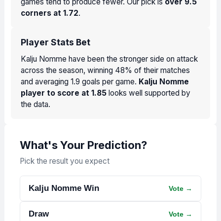
numbers run through a Poisson distribution that produces a
probability for every possible scoreline, which we then
convert into fair odds for the 1X2, correct score, BTTS, and
over/under markets.
Before publishing, we cross-check our fair odds against
the prices the major bookmakers are offering. Where a
bookmaker is paying out more than our model says is
mathematically fair, we flag that market as a value bet on
this page.