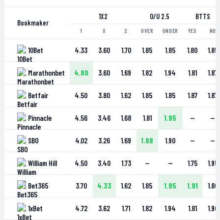
1xBet
4.72
3.62
1.71
1.82
1.94
1.81
1.90
Unibet
4.35
3.50
1.79
1.82
1.87
1.72
1.98
888Sport
4.50
3.40
1.73
1.85
1.85
1.75
1.95
Betano
4.25
3.70
1.75
1.85
1.90
1.80
1.91
Superbet
4.25
3.75
1.73
1.83
1.88
1.80
1.92
BetVictor
4.75
3.75
1.67
1.79
1.88
1.78
1.93
GOALS PROBABILITY
Avg. bookmaker odds
Over 0.5 Goals
90.3%
Over 1.5 Goals
73.8%
Over 2.5 Goals
49.9%
Over 3.5 Goals
30.6%
DOUBLE CHANCE
Bet covers two outcomes