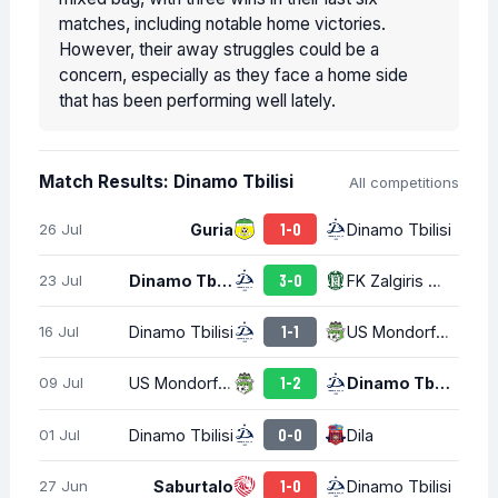
Lineups not yet announced
Starting lineups are usually confirmed approximately 1 hour
before kick-off.
UNAVAILABLE PLAYERS
0
player
s
US Mondorf-les-bains
No reported absences
Dinamo Tbilisi
No reported absences
BETTING STRATEGY
High-probability picks are the most likely outcomes.
Value selections are markets where our model's
probability sits above the price implied by the odds.
They will not always come in, but the odds are in
your favour over time.