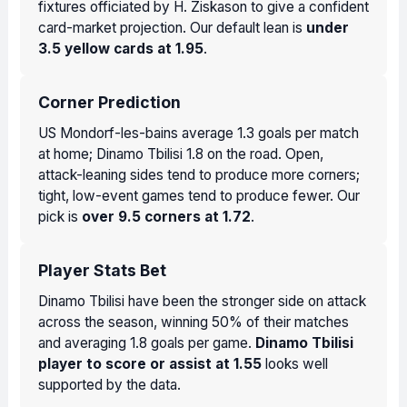
The Daily Punt Analysis Team
Data-driven football predictions and betting tips
This forecast was built by the The Daily Punt Analysis Team
using our in-house statistical model. We feed the model
two layers of data for every fixture: each team's recent
expected goals (xG and xGA) and their actual goals scored
and conceded, split by home and away venue. The
numbers run through a Poisson distribution that produces a
probability for every possible scoreline, which we then
convert into fair odds for the 1X2, correct score, BTTS, and
over/under markets.
Before publishing, we cross-check our fair odds against
the prices the major bookmakers are offering. Where a
bookmaker is paying out more than our model says is
mathematically fair, we flag that market as a value bet on
this page.