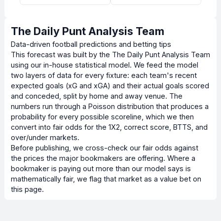
Get
+100%
on the first
deposit
Register