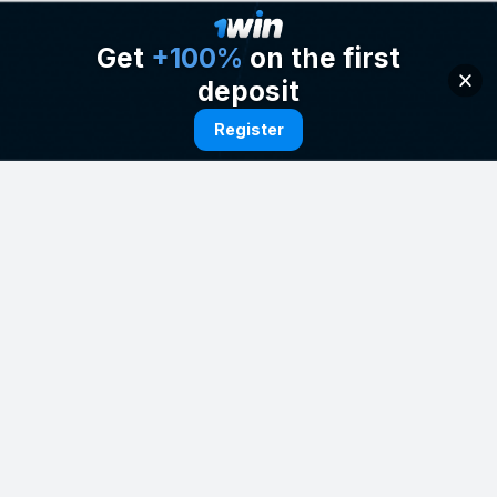
Predictions are for informational purposes only and
18+
do not constitute betting advice.
BeGambleAware.org
©
2026
The Daily Punt. All rights
Privacy
Terms
Sitemap
reserved.