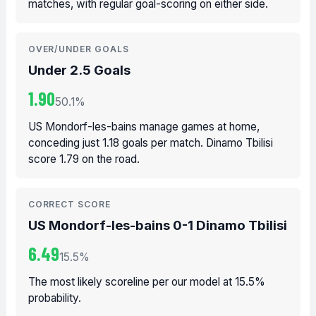
score 1.79 on the road.
CORRECT SCORE
US Mondorf-les-bains 0-1 Dinamo Tbilisi
6.49
15.5%
The most likely scoreline per our model at 15.5%
probability.
ASIAN HANDICAP
Dinamo Tbilisi -0.0
1.27
45%
Dinamo Tbilisi have been the stronger side, winning
50% of their matches.
CORRECT SCORE
Most likely outcomes