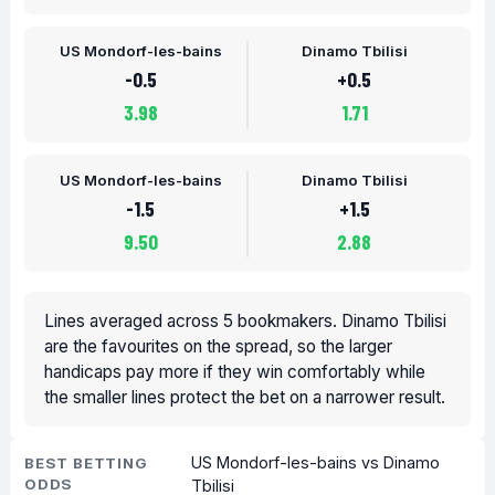
the smaller lines protect the bet on a narrower result.
US Mondorf-les-bains
vs
Dinamo
BEST BETTING
ODDS
Tbilisi
1X2
O/U 2.5
BTTS
Bookmaker
1
X
2
OVER
UNDER
YES
NO
10Bet
4.33
3.60
1.70
1.85
1.85
1.80
1.85
Marathonbet
4.80
3.60
1.69
1.82
1.94
1.81
1.87
Betfair
4.50
3.80
1.62
1.85
1.85
1.87
1.87
Pinnacle
4.56
3.46
1.68
1.81
1.95
—
—
SBO
4.02
3.26
1.69
1.88
1.90
—
—
William Hill
4.50
3.40
1.73
—
—
1.75
1.95
Bet365
3.70
4.33
1.62
1.85
1.95
1.91
1.80