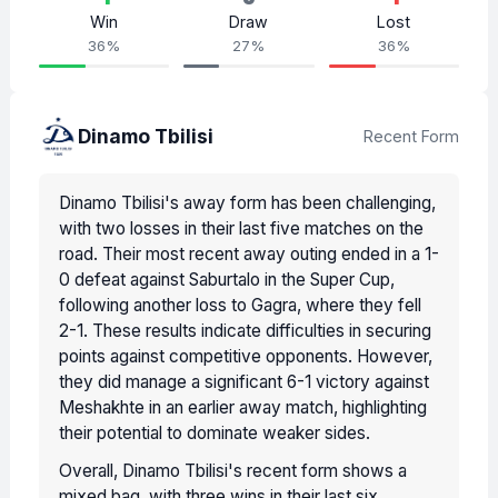
23 Jul
Dinamo Tbilisi
3
-
0
FK Zalgiris Vilnius
16 Jul
Dinamo Tbilisi
1
-
1
US Mondorf-les-bains
09 Jul
US Mondorf-les-bains
1
-
2
Dinamo Tbilisi
01 Jul
Dinamo Tbilisi
0
-
0
Dila
27 Jun
Saburtalo
1
-
0
Dinamo Tbilisi
7
3
4
Win
Draw
Lost
50
%
21
%
29
%
LINEUPS
📋