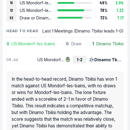
how future meetings will unfold.
KEY STATISTICS
2026
Season
US Mondorf-les-bains
Dinamo Tbilisi
1.27
Goals p.g.
1.79
1.18
Goals conceded p.g.
1
36%
Clean sheets
29%
36%
Win rate
50%
2.45
Avg goals in match
2.79
US Mondorf-les-bains
Recent Form
US Mondorf-les-bains has shown solid form at
home, winning three of their last four matches.
Their most recent home game was a 1-0 victory