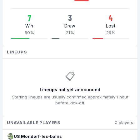
Value Bets
4.40
US Mondorf-les-bains Win
(
27.2%
)
1.70
Dinamo Tbilisi Win
(
50.8%
)
1.84
Over 2.5 Goals
(
49.9%
)
1.90
Under 2.5 Goals
(
50.1%
)
1.80
Both Teams Score
(
51.8%
)
1.90
BTTS No
(
48.2%
)
Speculative
3.63
Draw
(
22.1%
)