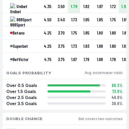
1X
US Mondorf-les-bains or Draw
49
%
2.04
12
US Mondorf-les-bains or Dinamo Tbilisi
78
%
1.23
X2
Draw or Dinamo Tbilisi
73
%
1.17
HEAD TO HEAD
Last 1 Meetings (Dinamo Tbilisi leads 1-0)
0
US Mondorf-les-bains
0
Draw
1
Dinamo Tbilisi
09 Jul
US Mondorf-les-bains
1
-
2
Dinamo Tbilisi
In the head-to-head record, Dinamo Tbilisi has won 1
match against US Mondorf-les-bains, with no draws
or wins for Mondorf-les-bains. The lone fixture
ended with a scoreline of 2-1 in favor of Dinamo
Tbilisi. This result indicates a competitive matchup,
but with Dinamo Tbilisi holding the advantage. The
score suggests that the match was relatively close,
yet Dinamo Tbilisi has demonstrated their ability to
secure a victory over Mondorf-les-bains. Since this
is the only encounter recorded, it remains to be seen