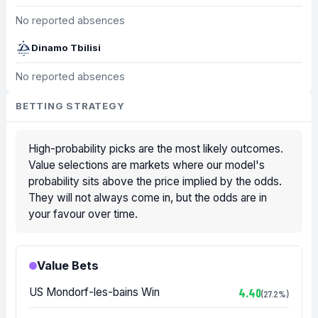
Yellow Card Prediction
H. Ziskason has been appointed as the referee for
this fixture. We don't yet have enough recent
fixtures officiated by H. Ziskason to give a confident
card-market projection. Our default lean is
under
3.5 yellow cards at 1.95
.
Corner Prediction
US Mondorf-les-bains average 1.3 goals per match
at home; Dinamo Tbilisi 1.8 on the road. Open,
attack-leaning sides tend to produce more corners;
tight, low-event games tend to produce fewer. Our
pick is
over 9.5 corners at 1.72
.
Player Stats Bet
Dinamo Tbilisi have been the stronger side on attack
across the season, winning 50% of their matches
and averaging 1.8 goals per game.
Dinamo Tbilisi
player to score or assist at 1.55
looks well