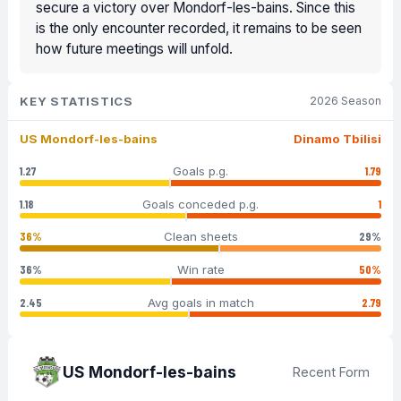
against Union Titus Petange, showcasing their
ability to grind out results. Prior to that, they also
secured a 1-0 win against Swift Hesperange,
indicating a strong defensive resilience. Their
only home draw in this stretch was against AS
Jeunesse Esch, where they managed to hold on
despite pressure. Overall, their home
performances reflect a trend of improvement,
especially following a couple of earlier losses in
the season.
In their overall form, US Mondorf-les-bains has
struggled with consistency, losing two of their
last six matches. However, the two recent wins
at home have likely provided a morale boost,
suggesting they are finding their rhythm as they
move forward.
Match Results:
US Mondorf-les-
All
competitions
bains