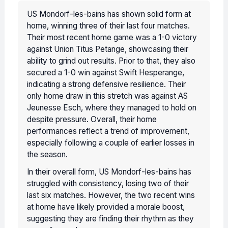
09 Jul
US Mondorf-les-bains
1
-
2
Dinamo Tbilisi
03 Jul
Metz
5
-
2
US Mondorf-les-bains
26 Jun
Résidence Walferdange
2
-
1
US Mondorf-les-bains
23 May
UNA Strassen
0
-
0
US Mondorf-les-bains
17 May
US Mondorf-les-bains
1
-
0
Union Titus Petange
10 May
Victoria Rosport
1
-
0
US Mondorf-les-bains
4
3
4
Win
Draw
Lost
36
%
27
%
36
%
Dinamo Tbilisi
Recent Form