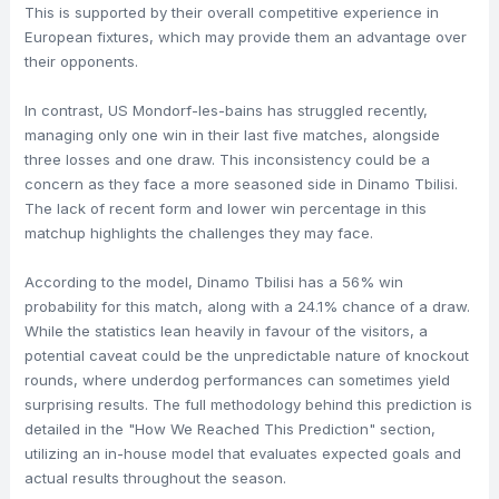
three losses and one draw. This inconsistency could be a
concern as they face a more seasoned side in Dinamo Tbilisi.
The lack of recent form and lower win percentage in this
matchup highlights the challenges they may face.
According to the model, Dinamo Tbilisi has a 56% win
probability for this match, along with a 24.1% chance of a draw.
While the statistics lean heavily in favour of the visitors, a
potential caveat could be the unpredictable nature of knockout
rounds, where underdog performances can sometimes yield
surprising results. The full methodology behind this prediction is
detailed in the "How We Reached This Prediction" section,
utilizing an in-house model that evaluates expected goals and
actual results throughout the season.
Show less ↑
BETTING PREDICTIONS
How the model works, and its full prediction record, are
set out on our
How It Works
and
Accuracy
pages.
MATCH RESULT