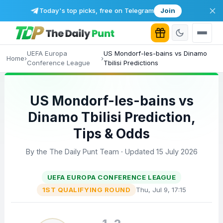
Today's top picks, free on Telegram
Join
UEFA Europa
US Mondorf-les-bains vs Dinamo
Home
›
›
Conference League
Tbilisi Predictions
US Mondorf-les-bains
vs
Dinamo Tbilisi
Prediction,
Tips & Odds
By the The Daily Punt Team
· Updated
15 July 2026
US Mondorf-les-bains
vs
Dinamo Tbilisi
UEFA EUROPA CONFERENCE LEAGUE
1ST QUALIFYING ROUND
Thu, Jul 9, 17:15
1
-
2
Stade John