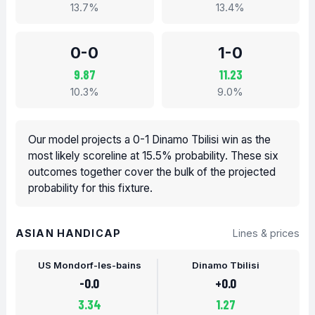
ASIAN HANDICAP
Lines & prices
US Mondorf-les-bains
Dinamo Tbilisi
-0.0
+0.0
3.34
1.27
US Mondorf-les-bains
Dinamo Tbilisi
-0.5
+0.5
3.98
1.71
US Mondorf-les-bains
Dinamo Tbilisi
-1.5
+1.5
9.50
2.88
Lines averaged across 5 bookmakers. Dinamo Tbilisi
are the favourites on the spread, so the larger
handicaps pay more if they win comfortably while