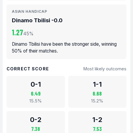
0-1
1-1
6.49
6.68
15.5
%
15.2
%
0-2
1-2
7.38
7.53
13.7
%
13.4
%
0-0
1-0
9.87
11.23
10.3
%
9.0
%
Our model projects a 0-1 Dinamo Tbilisi win as the
most likely scoreline at 15.5% probability. These six
outcomes together cover the bulk of the projected
probability for this fixture.