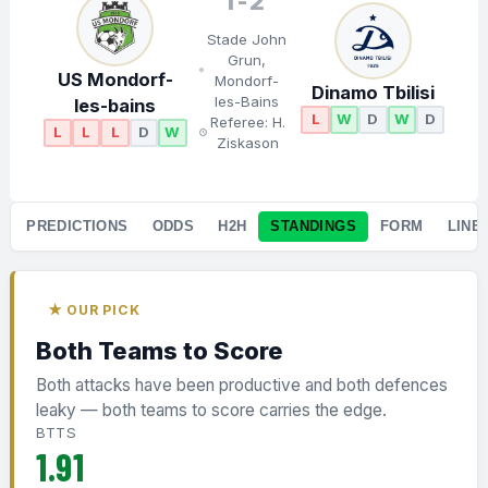
Grun
,
US Mondorf-
Mondorf-
Dinamo Tbilisi
les-Bains
les-bains
L
W
D
W
D
Referee:
H.
L
L
L
D
W
Ziskason
PREDICTIONS
ODDS
H2H
STANDINGS
FORM
LINEUPS
★ OUR PICK
Both Teams to Score
Both attacks have been productive and both defences
leaky — both teams to score carries the edge.
BTTS
1.91
BEST ODDS
Our pick:
Bookmakers offer average
1.80
(implied
55.6
%) for
Both Teams to Score
. Our experts