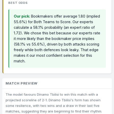
calculate a
58.1
% probability (an expert ratio of
1.72
).
We chose this bet because our experts rate
it more likely than the bookmaker price implies
(
58.1
% vs
55.6
%), driven by
both attacks scoring
freely while both defences look leaky
.
That edge
makes it our most confident selection for this
match.
MATCH PREVIEW
The model favours Dinamo Tbilisi to win this match with a
projected scoreline of 2-1. Dinamo Tbilisi's form has shown
some resilience, with two wins and a draw in their last five
matches, suggesting they are beginning to find their rhythm.
This is supported by their overall competitive experience in
European fixtures, which may provide them an advantage over
their opponents.
In contrast, US Mondorf-les-bains has struggled recently,
managing only one win in their last five matches, alongside