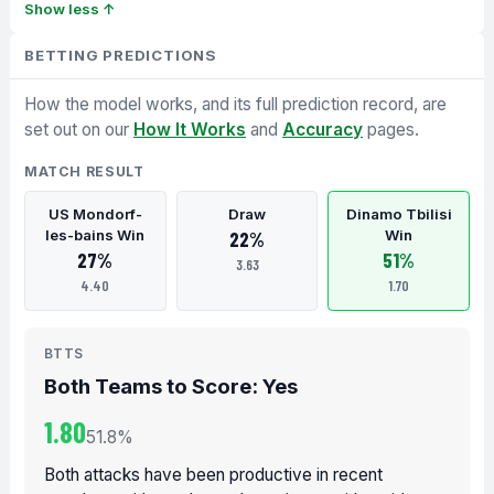
US Mondorf-
Draw
Dinamo Tbilisi
les-bains Win
Win
22
%
27
%
51
%
3.63
4.40
1.70
BTTS
Both Teams to Score: Yes
1.80
51.8%
Both attacks have been productive in recent
matches, with regular goal-scoring on either side.
OVER/UNDER GOALS
Under 2.5 Goals
1.90
50.1%
US Mondorf-les-bains manage games at home,
conceding just 1.18 goals per match. Dinamo Tbilisi