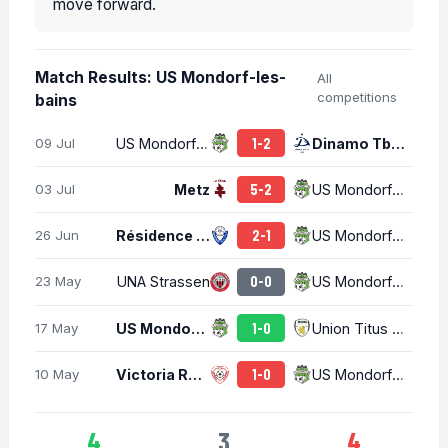
Dinamo Tbilisi's away form has been challenging,
with two losses in their last five matches on the
road. Their most recent away outing ended in a 1-
0 defeat against Saburtalo in the Super Cup,
following another loss to Gagra, where they fell
2-1. These results indicate difficulties in securing
points against competitive opponents. However,
they did manage a significant 6-1 victory against
Meshakhte in an earlier away match, highlighting
their potential to dominate weaker sides.
Overall, Dinamo Tbilisi's recent form shows a
mixed bag, with three wins in their last six
matches, including notable home victories.
However, their away struggles could be a
concern, especially as they face a home side
that has been performing well lately.
Match Results:
Dinamo Tbilisi
All competitions
26 Jul
Guria
1
-
0
Dinamo Tbilisi