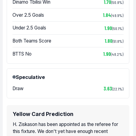
supported by the data.
What's Your Prediction?
Pick the result you expect
US Mondorf-les-bains
Win
Vote →
Draw
Vote →
Dinamo Tbilisi
Win
Vote →
OUR PREDICTION
Both Teams to Score
Yes
Do you agree with this prediction?
Yes
No