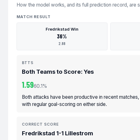
2.88
BTTS
Both Teams to Score: Yes
1.59
60.1%
Both attacks have been productive in recent matches,
with regular goal-scoring on either side.
CORRECT SCORE
Fredrikstad 1-1 Lillestrom
6.25
16.1%
The most likely scoreline per our model at 16.1%
probability.
CORRECT SCORE