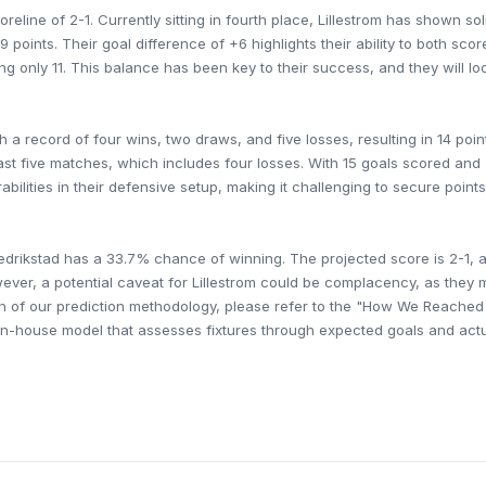
cord of four wins, two draws, and five losses, resulting in 14 points.
e matches, which includes four losses. With 15 goals scored and 20
s in their defensive setup, making it challenging to secure points
tad has a 33.7% chance of winning. The projected score is 2-1, and
a potential caveat for Lillestrom could be complacency, as they may
ur prediction methodology, please refer to the "How We Reached This
se model that assesses fixtures through expected goals and actual
 on our
How It Works
and
Accuracy
pages.
raw
Lillestrom Win
3
%
40
%