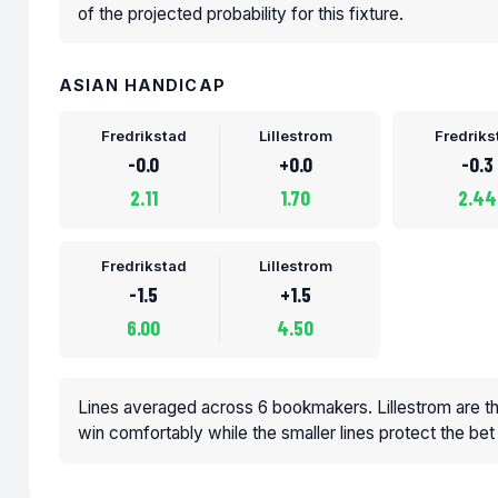
Fredrikstad
Lillestrom
-1.5
+1.5
6.00
4.50
Lines averaged across 6 bookmakers. Lillestrom are the favou
win comfortably while the smaller lines protect the bet on a n
BEST BETTING ODDS
1X2
Bookmaker
1
X
10Bet
2.90
3.40
Marathonbet
2.92
3.32
Betfair
2.88
3.40
Pinnacle
3.05
3.42