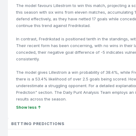
In contrast, Fredrikstad is positioned tenth in the standings, with a re
Their recent form has been concerning, with no wins in their last fiv
conceded, their negative goal difference of -5 indicates vulnerabilitie
consistently.
The model gives Lillestrom a win probability of 38.4%, while Fredriks
there is a 53.4% likelihood of over 2.5 goals being scored. However, 
underestimate a struggling opponent. For a detailed explanation of o
Prediction" section. The Daily Punt Analysis Team employs an in-hou
results across the season.
Show less ↑
BETTING PREDICTIONS
How the model works, and its full prediction record, are set out
MATCH RESULT
Fredrikstad Win
D
36
%
2