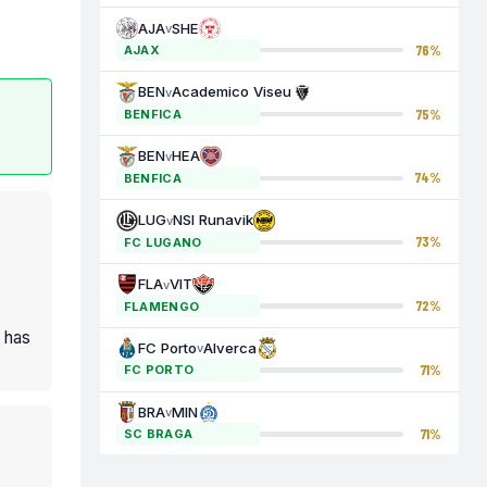
BEN
HEA
v
74
%
BENFICA
LUG
NSI Runavik
v
73
%
FC LUGANO
FLA
VIT
v
72
%
FLAMENGO
FC Porto
Alverca
v
71
%
FC PORTO
BRA
MIN
v
71
%
SC BRAGA