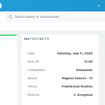
MATCH FACTS
Date
Saturday, July 11, 2026
Kick-off
12:00
Competition
Eliteserien
Round
Regular Season - 13
Venue
Fredrikstad Stadion
Referee
S. Kringstad
MORE BETTING TIPS