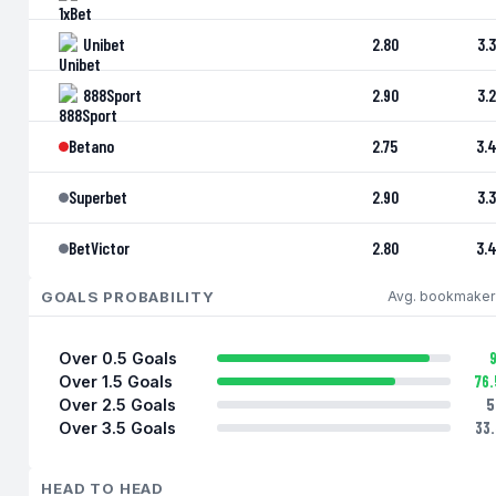
Over 0.5 Goals
91%
Over 1.5 Goals
76.5%
Over 2.5 Goals
57%
Over 3.5 Goals
33.3%
HEAD TO HEAD
31 Jan
Lillestrom
May 25
Lillestrom
Mar 25
Fredrikstad
Oct 24
Fredrikstad
May 24
Lillestrom
Jan 24
Lillestrom