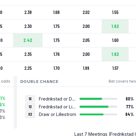
1X
Fredrikstad or Draw
60
%
1.55
12
Fredrikstad or Lillestrom
77
%
1.30
X2
Draw or Lillestrom
64
%
1.38
Last 7 Meetings (Fredrikstad leads 3-1)
3
Fredrikstad
3
Draw
1
Lillestrom
2
-
2
Fredrikstad
Friendlies Clubs
1
-
1
Fredrikstad
NM Cupen
1
-
0
Lillestrom
Friendlies Clubs
2
-
1
Lillestrom
Eliteserien
0
-
3
Fredrikstad
Eliteserien
2
-
1
Fredrikstad
Friendlies Clubs