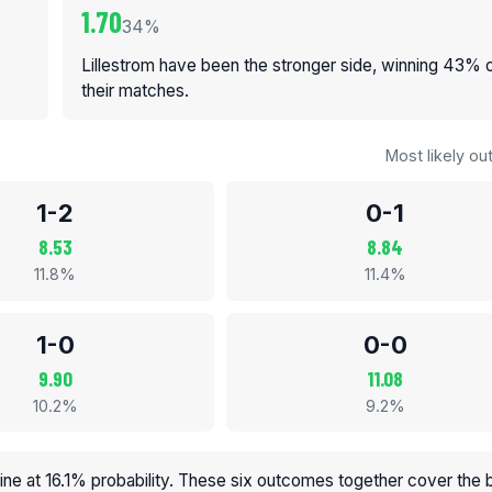
-2
0-1
.53
8.84
.8
%
11.4
%
-0
0-0
.90
11.08
.2
%
9.2
%
 16.1% probability. These six outcomes together cover the bulk
Lines & prices
Lillestrom
Fredrikstad
Lillestrom
+0.3
-0.5
+0.5
2.06
2.71
2.27