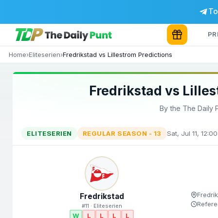
Today's 
PREDICT
Home
›
Eliteserien
›
Fredrikstad vs Lillestrom Predictions
Fredrikstad
vs
Lillestro
By the The Daily Punt 
Fredrikstad
vs
Lillestrom
ELITESERIEN
REGULAR SEASON - 13
Sat, Jul 11, 12:00
0
Fredrikstad S
Fredrikstad
Referee:
S. K
#
11
·
Eliteserien
W
L
L
L
L