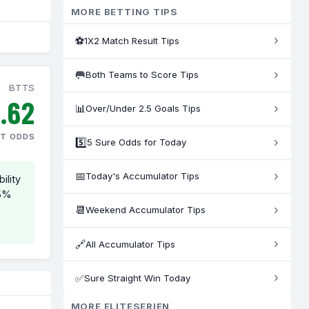
›
⚽
1X2 Match Result Tips
›
🥅
Both Teams to Score Tips
›
📊
Over/Under 2.5 Goals Tips
›
5️⃣
5 Sure Odds for Today
›
📅
Today's Accumulator Tips
›
📆
Weekend Accumulator Tips
›
🔗
All Accumulator Tips
›
✅
Sure Straight Win Today
MORE
ELITESERIEN
Sandefjord
17:00
KFUM Oslo