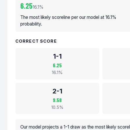
1-1
1
6.25
8
16.1
%
11
2-1
1
9.58
9
10.5
%
10
Our model projects a 1-1 draw as the most likely scoreline at
of the projected probability for this fixture.
ASIAN HANDICAP
Fredrikstad
Lillestrom
Fredrikstad
-0.0
+0.0
-0.3
2.11
1.70
2.44