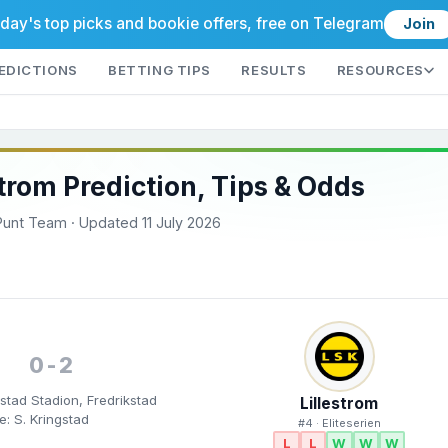
top picks and bookie offers, free on Telegram
Join
IONS
BETTING TIPS
RESULTS
RESOURCES
m
Prediction, Tips & Odds
Team
· Updated
11 July 2026
-
2
tadion
, Fredrikstad
Lillestrom
ringstad
#
4
·
Eliteserien
L
L
W
W
W