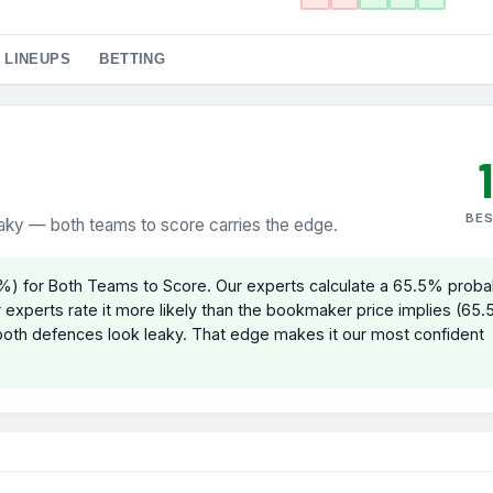
UPS
BETTING
BTTS
1.62
BEST ODDS
both teams to score carries the edge.
Both Teams to Score
. Our experts calculate a
65.5
% probability
 rate it more likely than the bookmaker price implies (
65.5
%
efences look leaky
.
That edge makes it our most confident
f 2-1. Currently sitting in fourth place, Lillestrom has shown solid form
 Their goal difference of +6 highlights their ability to both score and
11. This balance has been key to their success, and they will look to