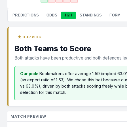
PREDICTIONS
ODDS
H2H
STANDINGS
FORM
LINE
★ OUR PICK
Both Teams to Score
Both attacks have been productive and both defences leaky — 
Our pick:
Bookmakers offer average
1.59
(implied
63.0
%) for
(an expert ratio of
1.53
).
We chose this bet because our experts
vs
63.0
%), driven by
both attacks scoring freely while both d
selection for this match.
MATCH PREVIEW
The model favours Lillestrom to win this match, projecting a scoreline o
this season with six wins from eleven matches, accumulating 19 points.
defend effectively, as they have netted 17 goals while conceding only 
continue this trend against Fredrikstad.