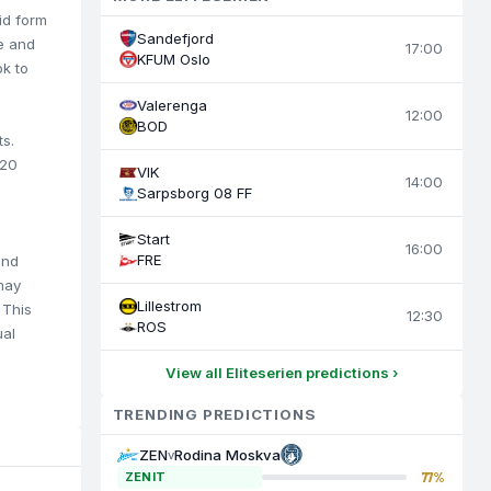
Valerenga
12:00
BOD
VIK
14:00
Sarpsborg 08 FF
Start
16:00
FRE
Lillestrom
12:30
ROS
View all
Eliteserien
predictions ›
TRENDING PREDICTIONS
ZEN
Rodina Moskva
v
77
%
ZENIT
AJA
SHE
v
76
%
AJAX
BEN
Academico Viseu
v
75
%
BENFICA