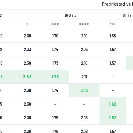
2.36
1.74
2.13
—
—
2.30
—
—
1.62
2.20
2.30
1.75
2.05
1.62
2.20
2.39
1.76
2.08
1.57
2.26
2.38
1.68
2.02
1.55
2.25
2.30
1.75
2.00
1.62
2.20
2.42
1.75
2.05
1.60
2.20
2.35
1.76
2.00
1.62
2.17
2.25
1.70
1.99
1.57
2.25
DOUBLE CHANCE
Bet covers two outcomes