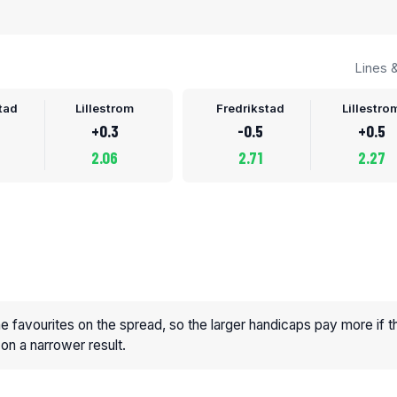
rites on the spread, so the larger handicaps pay more if they
arrower result.
Fredrikstad
vs
Lillestrom
O/U 2.5
BTTS
2
OVER
UNDER
YES
NO
2.30
1.70
2.10
1.55
2.25
2.33
1.74
2.05
1.57
2.22
2.30
1.73
2.10
1.57
2.38
2.42
1.78
2.11
—
—