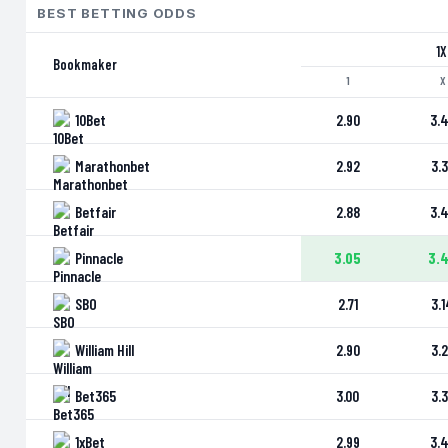
SBO
2.71
3.14
William Hill
2.90
3.25
Bet365
3.00
3.30
1xBet
2.99
3.40
Unibet
2.80
3.30
888Sport
2.90
3.25
Betano
2.75
3.40
Superbet
2.90
3.35
BetVictor
2.80
3.40
GOALS PROBABILITY
Avg. bookmaker odds