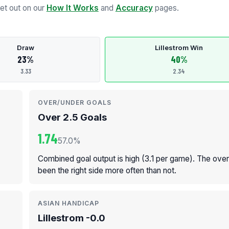
3.33
2.34
OVER/UNDER GOALS
Over 2.5 Goals
1.74
57.0%
Combined goal output is high (3.1 per game). The over has
been the right side more often than not.
ASIAN HANDICAP
Lillestrom -0.0
1.70
34%
Lillestrom have been the stronger side, winning 43% of
their matches.
Most likely outcomes